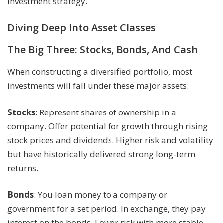
investment strategy.
Diving Deep Into Asset Classes
The Big Three: Stocks, Bonds, And Cash
When constructing a diversified portfolio, most
investments will fall under these major assets:
Stocks
: Represent shares of ownership in a
company. Offer potential for growth through rising
stock prices and dividends. Higher risk and volatility
but have historically delivered strong long-term
returns.
Bonds
: You loan money to a company or
government for a set period. In exchange, they pay
interest on the bonds. Lower risk with more stable