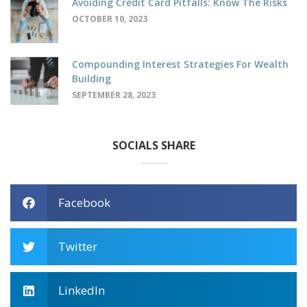
Avoiding Credit Card Pitfalls: Know The Risks
OCTOBER 10, 2023
Compounding Interest Strategies For Wealth
Building
SEPTEMBER 28, 2023
SOCIALS SHARE
Facebook
Twitter
LinkedIn