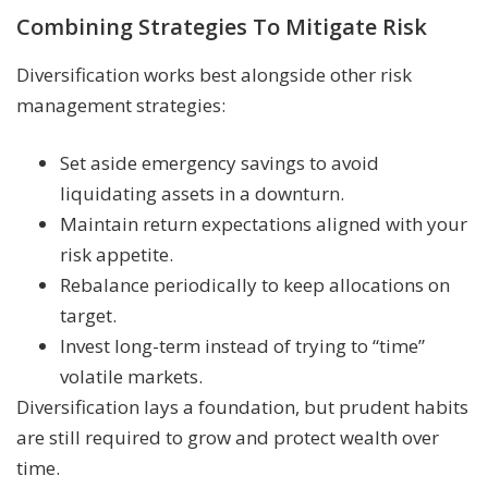
Combining Strategies To Mitigate Risk
Diversification works best alongside other risk
management strategies:
Set aside emergency savings to avoid
liquidating assets in a downturn.
Maintain return expectations aligned with your
risk appetite.
Rebalance periodically to keep allocations on
target.
Invest long-term instead of trying to “time”
volatile markets.
Diversification lays a foundation, but prudent habits
are still required to grow and protect wealth over
time.