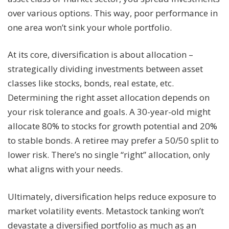
over various options. This way, poor performance in
one area won’t sink your whole portfolio.
At its core, diversification is about allocation –
strategically dividing investments between asset
classes like stocks, bonds, real estate, etc.
Determining the right asset allocation depends on
your risk tolerance and goals. A 30-year-old might
allocate 80% to stocks for growth potential and 20%
to stable bonds. A retiree may prefer a 50/50 split to
lower risk. There’s no single “right” allocation, only
what aligns with your needs.
Ultimately, diversification helps reduce exposure to
market volatility events. Metastock tanking won’t
devastate a diversified portfolio as much as an