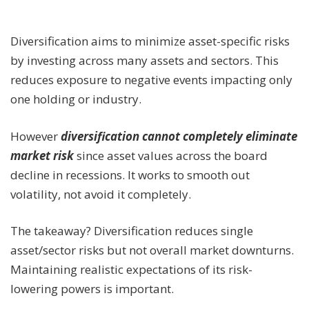
Diversification aims to minimize asset-specific risks
by investing across many assets and sectors. This
reduces exposure to negative events impacting only
one holding or industry.
However
diversification cannot completely eliminate
market risk
since asset values across the board
decline in recessions. It works to smooth out
volatility, not avoid it completely.
The takeaway? Diversification reduces single
asset/sector risks but not overall market downturns.
Maintaining realistic expectations of its risk-
lowering powers is important.