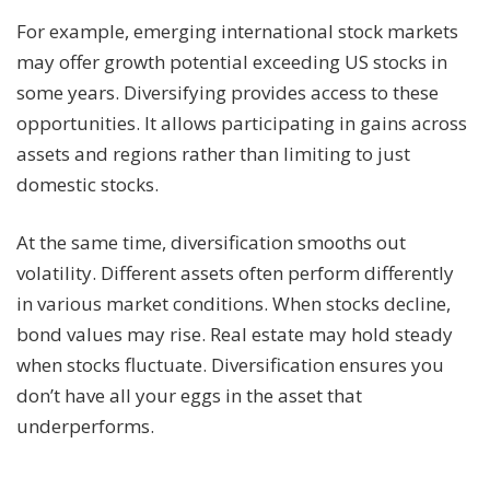
For example, emerging international stock markets
may offer growth potential exceeding US stocks in
some years. Diversifying provides access to these
opportunities. It allows participating in gains across
assets and regions rather than limiting to just
domestic stocks.
At the same time, diversification smooths out
volatility. Different assets often perform differently
in various market conditions. When stocks decline,
bond values may rise. Real estate may hold steady
when stocks fluctuate. Diversification ensures you
don’t have all your eggs in the asset that
underperforms.