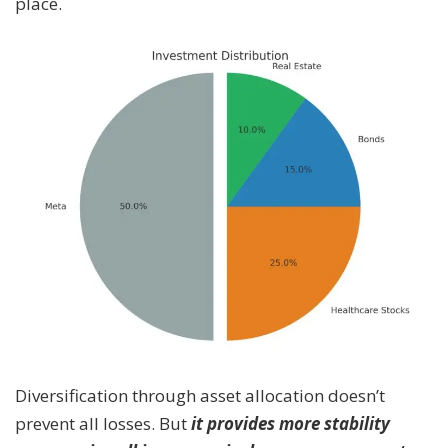
place.
Diversification through asset allocation doesn’t
prevent all losses. But
it provides more stability