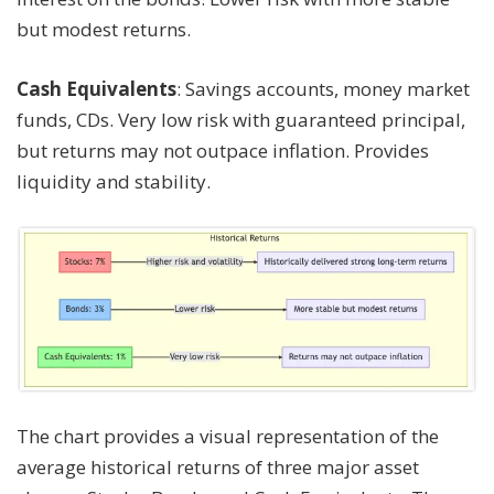
but modest returns.
Cash Equivalents
: Savings accounts, money market
funds, CDs. Very low risk with guaranteed principal,
but returns may not outpace inflation. Provides
liquidity and stability.
The chart provides a visual representation of the
average historical returns of three major asset