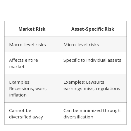
Market Risk
Asset-Specific Risk
Macro-level risks
Micro-level risks
Affects entire
Specific to individual assets
market
Examples:
Examples: Lawsuits,
Recessions, wars,
earnings miss, regulations
inflation
Cannot be
Can be minimized through
diversified away
diversification