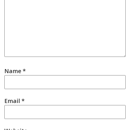
Name
*
Email
*