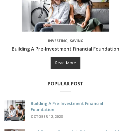
INVESTING
SAVING
Building A Pre-Investment Financial Foundation
Read More
POPULAR POST
Building A Pre-Investment Financial
Foundation
OCTOBER 12, 2023