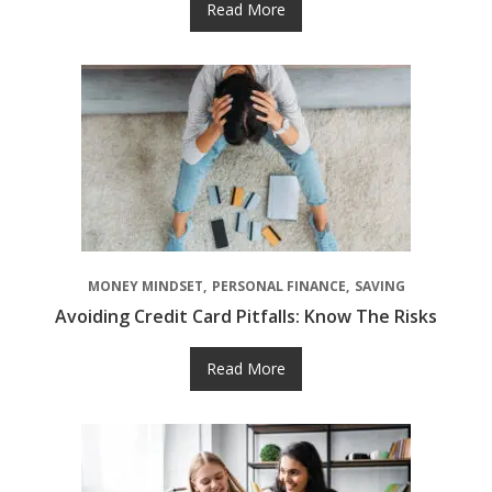
Read More
MONEY MINDSET
PERSONAL FINANCE
SAVING
Avoiding Credit Card Pitfalls: Know The Risks
Read More