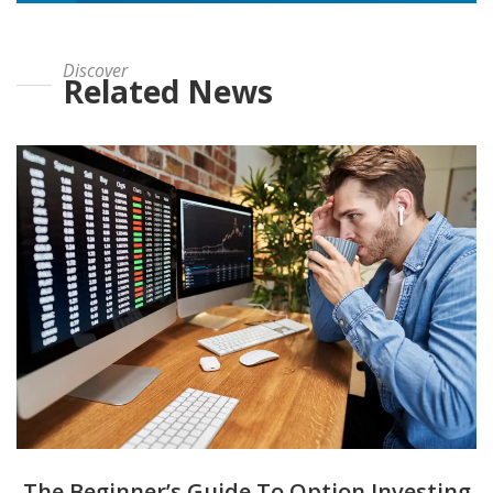
Discover
Related News
The Beginner’s Guide To Option Investing