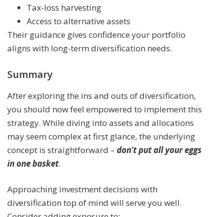
Tax-loss harvesting
Access to alternative assets
Their guidance gives confidence your portfolio
aligns with long-term diversification needs.
Summary
After exploring the ins and outs of diversification,
you should now feel empowered to implement this
strategy. While diving into assets and allocations
may seem complex at first glance, the underlying
concept is straightforward –
don’t put all your eggs
in one basket
.
Approaching investment decisions with
diversification top of mind will serve you well.
Consider adding exposure to: