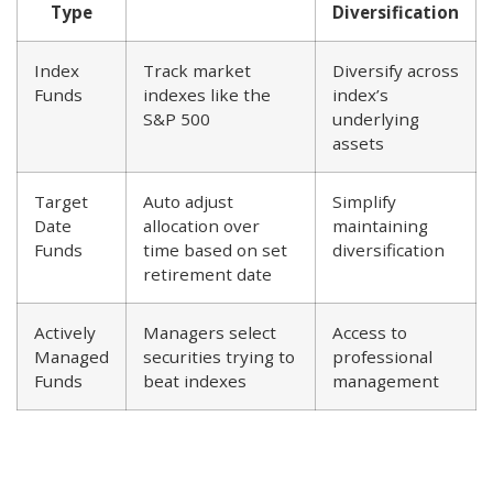
Type
Diversification
Index
Track market
Diversify across
Funds
indexes like the
index’s
S&P 500
underlying
assets
Target
Auto adjust
Simplify
Date
allocation over
maintaining
Funds
time based on set
diversification
retirement date
Actively
Managers select
Access to
Managed
securities trying to
professional
Funds
beat indexes
management