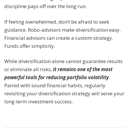
discipline pays off over the long run.
If feeling overwhelmed, don’t be afraid to seek
guidance. Robo-advisors make diversification easy.
Financial advisors can create a custom strategy.
Funds offer simplicity.
While diversification alone cannot guarantee results
or eliminate all risks,
it remains one of the most
powerful tools for reducing portfolio volatility
.
Paired with sound financial habits, regularly
revisiting your diversification strategy will serve your
long-term investment success.