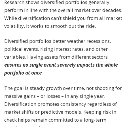
Research shows diversified portfolios generally
perform in line with the overall market over decades.
While diversification can’t shield you from all market
volatility, it works to smooth out the ride.
Diversified portfolios better weather recessions,
political events, rising interest rates, and other
variables. Having assets from different sectors
ensures no single event severely impacts the whole
portfolio at once
.
The goal is steady growth over time, not shooting for
massive gains – or losses – in any single year.
Diversification promotes consistency regardless of
market shifts or predictive models. Keeping risk in
check helps remain committed to a long-term