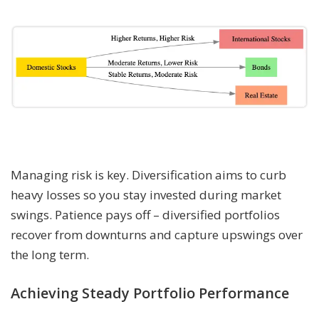
Managing risk is key. Diversification aims to curb
heavy losses so you stay invested during market
swings. Patience pays off – diversified portfolios
recover from downturns and capture upswings over
the long term.
Achieving Steady Portfolio Performance