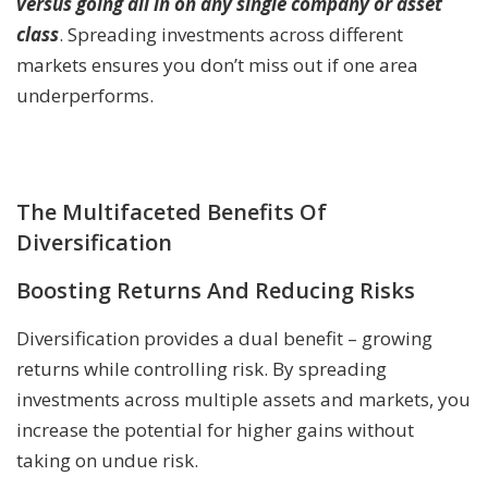
versus going all in on any single company or asset
class
. Spreading investments across different
markets ensures you don’t miss out if one area
underperforms.
The Multifaceted Benefits Of
Diversification
Boosting Returns And Reducing Risks
Diversification provides a dual benefit – growing
returns while controlling risk. By spreading
investments across multiple assets and markets, you
increase the potential for higher gains without
taking on undue risk.