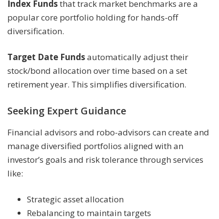
Index Funds
that track market benchmarks are a
popular core portfolio holding for hands-off
diversification.
Target Date Funds
automatically adjust their
stock/bond allocation over time based on a set
retirement year. This simplifies diversification.
Seeking Expert Guidance
Financial advisors and robo-advisors can create and
manage diversified portfolios aligned with an
investor’s goals and risk tolerance through services
like:
Strategic asset allocation
Rebalancing to maintain targets