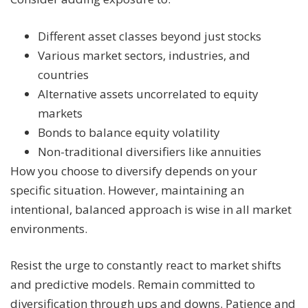
Different asset classes beyond just stocks
Various market sectors, industries, and
countries
Alternative assets uncorrelated to equity
markets
Bonds to balance equity volatility
Non-traditional diversifiers like annuities
How you choose to diversify depends on your
specific situation. However, maintaining an
intentional, balanced approach is wise in all market
environments.
Resist the urge to constantly react to market shifts
and predictive models. Remain committed to
diversification through ups and downs. Patience and