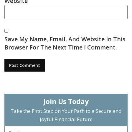
Website
Save My Name, Email, And Website In This
Browser For The Next Time I Comment.
Join Us Today
Take the First Step on Your Path to a Secure and
Joyful Financial Future