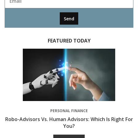
Send
FEATURED TODAY
PERSONAL FINANCE
Robo-Advisors Vs. Human Advisors: Which Is Right For
You?