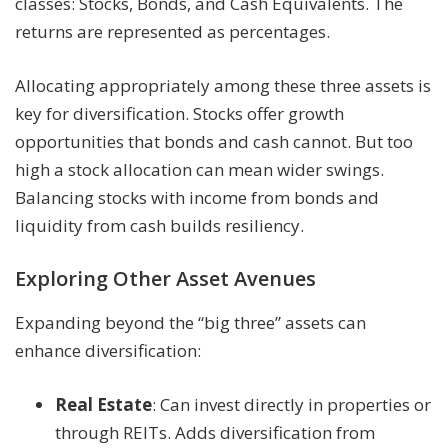
classes: Stocks, Bonds, and Cash Equivalents. The
returns are represented as percentages.
Allocating appropriately among these three assets is
key for diversification. Stocks offer growth
opportunities that bonds and cash cannot. But too
high a stock allocation can mean wider swings.
Balancing stocks with income from bonds and
liquidity from cash builds resiliency.
Exploring Other Asset Avenues
Expanding beyond the “big three” assets can
enhance diversification:
Real Estate
: Can invest directly in properties or
through REITs. Adds diversification from