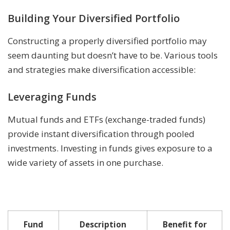
Building Your Diversified Portfolio
Constructing a properly diversified portfolio may
seem daunting but doesn’t have to be. Various tools
and strategies make diversification accessible:
Leveraging Funds
Mutual funds and ETFs (exchange-traded funds)
provide instant diversification through pooled
investments. Investing in funds gives exposure to a
wide variety of assets in one purchase.
Fund
Description
Benefit for