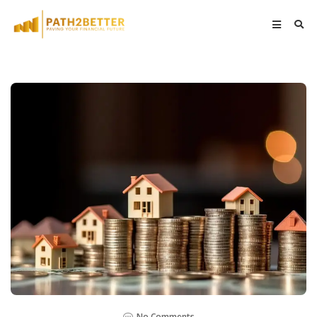
No Comments