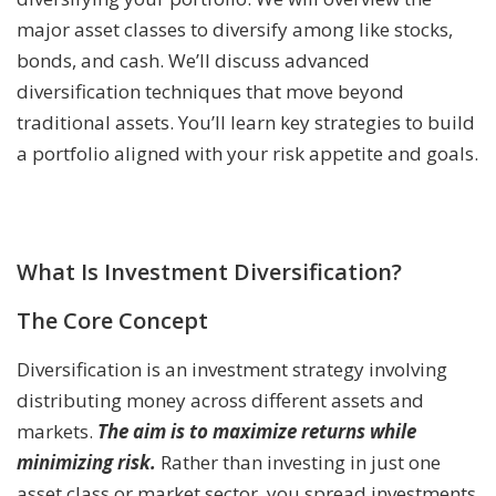
major asset classes to diversify among like stocks,
bonds, and cash. We’ll discuss advanced
diversification techniques that move beyond
traditional assets. You’ll learn key strategies to build
a portfolio aligned with your risk appetite and goals.
What Is Investment Diversification?
The Core Concept
Diversification is an investment strategy involving
distributing money across different assets and
markets.
The aim is to maximize returns while
minimizing risk.
Rather than investing in just one
asset class or market sector, you spread investments