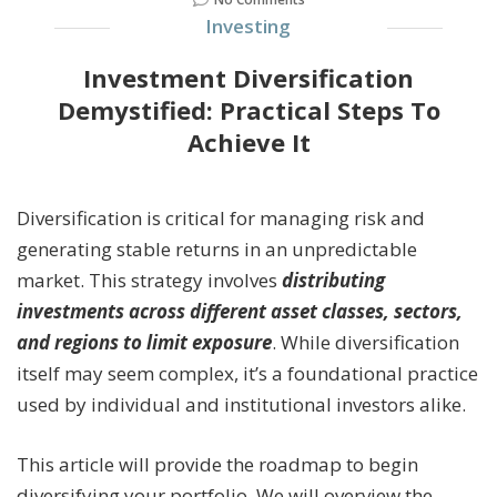
Investing
Investment Diversification
Demystified: Practical Steps To
Achieve It
Diversification is critical for managing risk and
generating stable returns in an unpredictable
market. This strategy involves
distributing
investments across different asset classes, sectors,
and regions to limit exposure
. While diversification
itself may seem complex, it’s a foundational practice
used by individual and institutional investors alike.
This article will provide the roadmap to begin
diversifying your portfolio. We will overview the