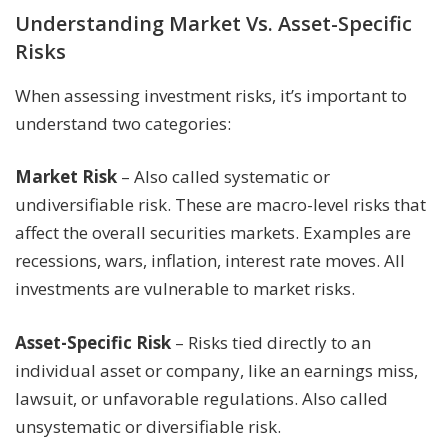
Understanding Market Vs. Asset-Specific
Risks
When assessing investment risks, it’s important to
understand two categories:
Market Risk
– Also called systematic or
undiversifiable risk. These are macro-level risks that
affect the overall securities markets. Examples are
recessions, wars, inflation, interest rate moves. All
investments are vulnerable to market risks.
Asset-Specific Risk
– Risks tied directly to an
individual asset or company, like an earnings miss,
lawsuit, or unfavorable regulations. Also called
unsystematic or diversifiable risk.