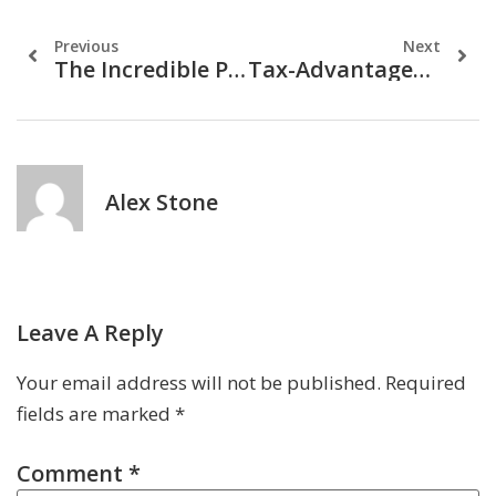
Previous
Next
The Incredible Power Of Compound Interest: How To Grow Your Money Faster
Tax-Advantaged Investments: Maximizing Returns While Minimizing Taxes
Alex Stone
Leave A Reply
Your email address will not be published.
Required
fields are marked
*
Comment
*