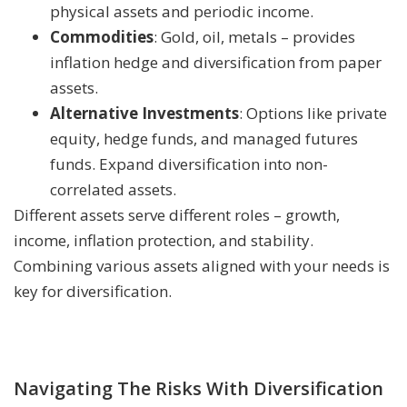
physical assets and periodic income.
Commodities
: Gold, oil, metals – provides
inflation hedge and diversification from paper
assets.
Alternative Investments
: Options like private
equity, hedge funds, and managed futures
funds. Expand diversification into non-
correlated assets.
Different assets serve different roles – growth,
income, inflation protection, and stability.
Combining various assets aligned with your needs is
key for diversification.
Navigating The Risks With Diversification