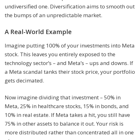
undiversified one. Diversification aims to smooth out
the bumps of an unpredictable market.
A Real-World Example
Imagine putting 100% of your investments into Meta
stock. This leaves you entirely exposed to the
technology sector’s – and Meta’s – ups and downs. If
a Meta scandal tanks their stock price, your portfolio
gets decimated.
Now imagine dividing that investment – 50% in
Meta, 25% in healthcare stocks, 15% in bonds, and
10% in real estate. If Meta takes a hit, you still have
75% in other assets to balance it out. Your risk is
more distributed rather than concentrated all in one