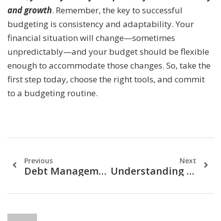
and growth
. Remember, the key to successful
budgeting is consistency and adaptability. Your
financial situation will change—sometimes
unpredictably—and your budget should be flexible
enough to accommodate those changes. So, take the
first step today, choose the right tools, and commit
to a budgeting routine.
Previous
Next
Debt Management: Strategies To Become Debt-Free
Understanding Credit Scores: The Key To Financial Freedom