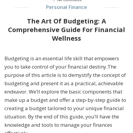
Personal Finance
The Art Of Budgeting: A
Comprehensive Guide For Financial
Wellness
Budgeting is an essential life skill that empowers
you to take control of your financial destiny.The
purpose of this article is to demystify the concept of
budgeting and present it as a practical, achievable
endeavor. We’ll explore the basic components that
make up a budget and offer a step-by-step guide to
creating a budget tailored to your unique financial
situation. By the end of this guide, you’ll have the
knowledge and tools to manage your finances