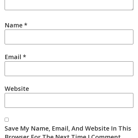
Name
*
Email
*
Website
Save My Name, Email, And Website In This
Browser For The Next Time I Comment.