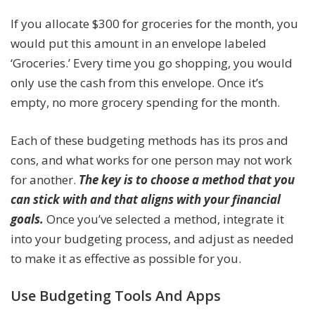
If you allocate $300 for groceries for the month, you
would put this amount in an envelope labeled
‘Groceries.’ Every time you go shopping, you would
only use the cash from this envelope. Once it’s
empty, no more grocery spending for the month.
Each of these budgeting methods has its pros and
cons, and what works for one person may not work
for another.
The key is to choose a method that you
can stick with and that aligns with your financial
goals.
Once you’ve selected a method, integrate it
into your budgeting process, and adjust as needed
to make it as effective as possible for you.
Use Budgeting Tools And Apps