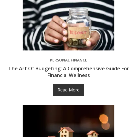
PERSONAL FINANCE
The Art Of Budgeting: A Comprehensive Guide For
Financial Wellness
Read More