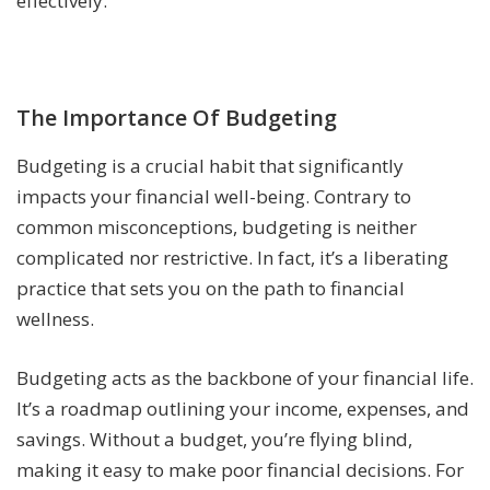
effectively.
The Importance Of Budgeting
Budgeting is a crucial habit that significantly
impacts your financial well-being. Contrary to
common misconceptions, budgeting is neither
complicated nor restrictive. In fact, it’s a liberating
practice that sets you on the path to financial
wellness.
Budgeting acts as the backbone of your financial life.
It’s a roadmap outlining your income, expenses, and
savings. Without a budget, you’re flying blind,
making it easy to make poor financial decisions. For