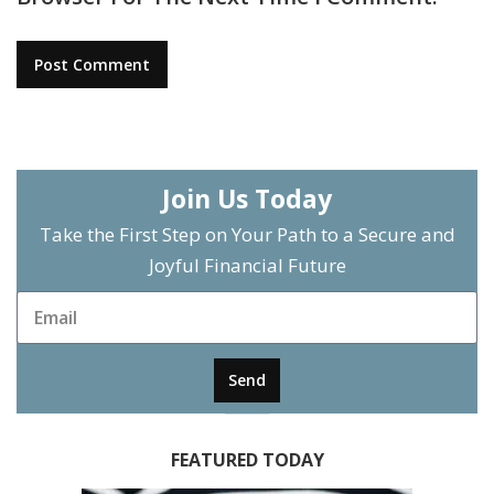
Join Us Today
Take the First Step on Your Path to a Secure and
Joyful Financial Future
Send
FEATURED TODAY