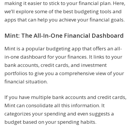
making it easier to stick to your financial plan. Here,
we’ll explore some of the best budgeting tools and
apps that can help you achieve your financial goals.
Mint: The All-In-One Financial Dashboard
Mint is a popular budgeting app that offers an all-
in-one dashboard for your finances. It links to your
bank accounts, credit cards, and investment
portfolios to give you a comprehensive view of your
financial situation.
If you have multiple bank accounts and credit cards,
Mint can consolidate all this information. It
categorizes your spending and even suggests a
budget based on your spending habits.