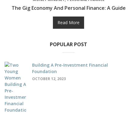
The Gig Economy And Personal Finance: A Guide
Read More
POPULAR POST
Building A Pre-Investment Financial
Foundation
OCTOBER 12, 2023