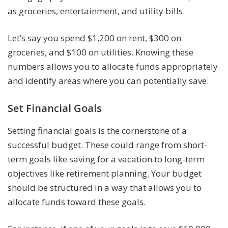
as groceries, entertainment, and utility bills.
Let’s say you spend $1,200 on rent, $300 on
groceries, and $100 on utilities. Knowing these
numbers allows you to allocate funds appropriately
and identify areas where you can potentially save.
Set Financial Goals
Setting financial goals is the cornerstone of a
successful budget. These could range from short-
term goals like saving for a vacation to long-term
objectives like retirement planning. Your budget
should be structured in a way that allows you to
allocate funds toward these goals.