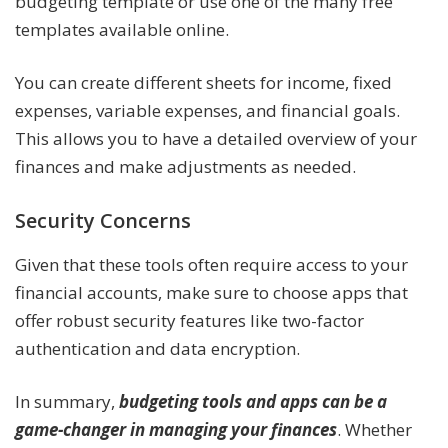
budgeting template or use one of the many free
templates available online.
You can create different sheets for income, fixed
expenses, variable expenses, and financial goals.
This allows you to have a detailed overview of your
finances and make adjustments as needed.
Security Concerns
Given that these tools often require access to your
financial accounts, make sure to choose apps that
offer robust security features like two-factor
authentication and data encryption.
In summary,
budgeting tools and apps can be a
game-changer in managing your finances
. Whether