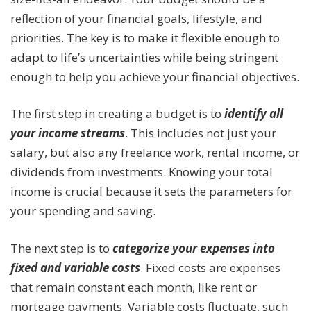
reflection of your financial goals, lifestyle, and
priorities. The key is to make it flexible enough to
adapt to life’s uncertainties while being stringent
enough to help you achieve your financial objectives.
The first step in creating a budget is to
identify all
your income streams
. This includes not just your
salary, but also any freelance work, rental income, or
dividends from investments. Knowing your total
income is crucial because it sets the parameters for
your spending and saving.
The next step is to
categorize your expenses into
fixed and variable costs
. Fixed costs are expenses
that remain constant each month, like rent or
mortgage payments. Variable costs fluctuate, such