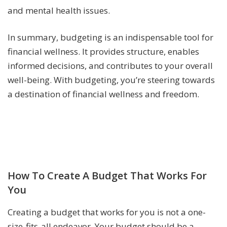
and mental health issues.
In summary, budgeting is an indispensable tool for
financial wellness. It provides structure, enables
informed decisions, and contributes to your overall
well-being. With budgeting, you’re steering towards
a destination of financial wellness and freedom.
How To Create A Budget That Works For
You
Creating a budget that works for you is not a one-
size-fits-all endeavor. Your budget should be a