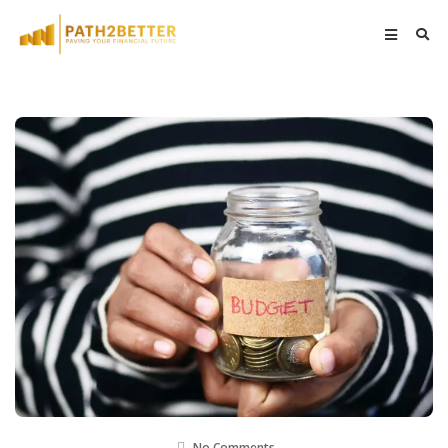
No Comments