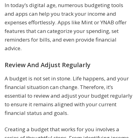
In today’s digital age, numerous budgeting tools
and apps can help you track your income and
expenses effortlessly. Apps like Mint or YNAB offer
features that can categorize your spending, set
reminders for bills, and even provide financial
advice.
Review And Adjust Regularly
A budget is not set in stone. Life happens, and your
financial situation can change. Therefore, it’s
essential to review and adjust your budget regularly
to ensure it remains aligned with your current
financial status and goals.
Creating a budget that works for you involves a
series of thoughtful steps. From identifying income