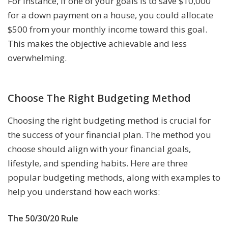
For instance, if one of your goals is to save $10,000
for a down payment on a house, you could allocate
$500 from your monthly income toward this goal.
This makes the objective achievable and less
overwhelming.
Choose The Right Budgeting Method
Choosing the right budgeting method is crucial for
the success of your financial plan. The method you
choose should align with your financial goals,
lifestyle, and spending habits. Here are three
popular budgeting methods, along with examples to
help you understand how each works:
The 50/30/20 Rule