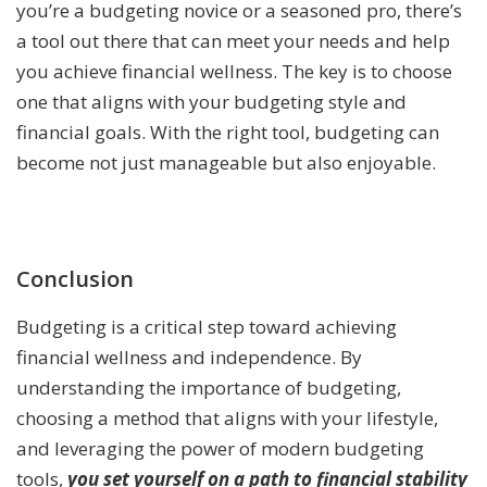
you’re a budgeting novice or a seasoned pro, there’s
a tool out there that can meet your needs and help
you achieve financial wellness. The key is to choose
one that aligns with your budgeting style and
financial goals. With the right tool, budgeting can
become not just manageable but also enjoyable.
Conclusion
Budgeting is a critical step toward achieving
financial wellness and independence. By
understanding the importance of budgeting,
choosing a method that aligns with your lifestyle,
and leveraging the power of modern budgeting
tools,
you set yourself on a path to financial stability