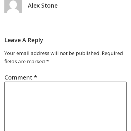
Alex Stone
Leave A Reply
Your email address will not be published.
Required
fields are marked
*
Comment
*