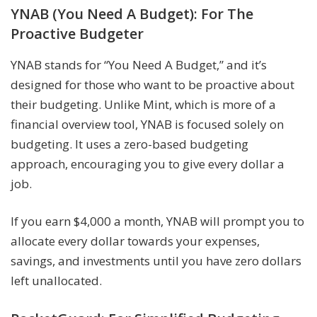
YNAB (You Need A Budget): For The
Proactive Budgeter
YNAB stands for “You Need A Budget,” and it’s
designed for those who want to be proactive about
their budgeting. Unlike Mint, which is more of a
financial overview tool, YNAB is focused solely on
budgeting. It uses a zero-based budgeting
approach, encouraging you to give every dollar a
job.
If you earn $4,000 a month, YNAB will prompt you to
allocate every dollar towards your expenses,
savings, and investments until you have zero dollars
left unallocated.