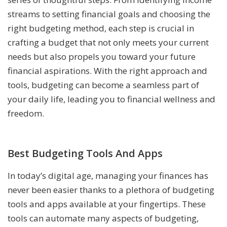
streams to setting financial goals and choosing the
right budgeting method, each step is crucial in
crafting a budget that not only meets your current
needs but also propels you toward your future
financial aspirations. With the right approach and
tools, budgeting can become a seamless part of
your daily life, leading you to financial wellness and
freedom.
Best Budgeting Tools And Apps
In today’s digital age, managing your finances has
never been easier thanks to a plethora of budgeting
tools and apps available at your fingertips. These
tools can automate many aspects of budgeting,