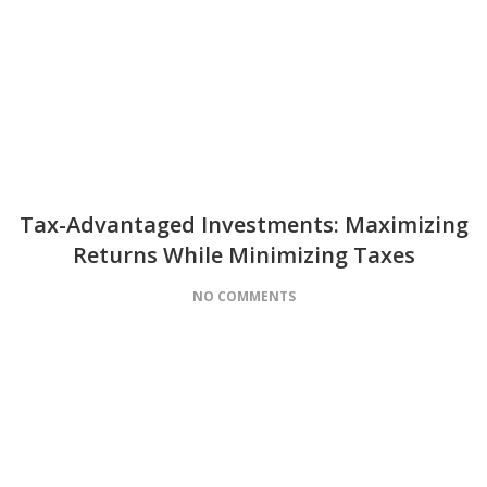
Tax-Advantaged Investments: Maximizing
Returns While Minimizing Taxes
NO COMMENTS