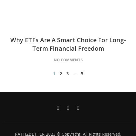
Why ETFs Are A Smart Choice For Long-
Term Financial Freedom
NO COMMENTS
1
2
3
…
5
PATH2BETTER 2023 © Copyright All Rights Reserved.