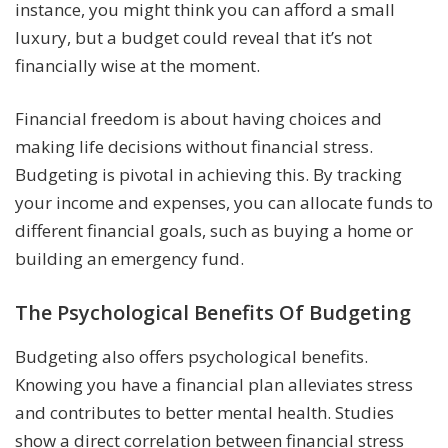
instance, you might think you can afford a small
luxury, but a budget could reveal that it’s not
financially wise at the moment.
Financial freedom is about having choices and
making life decisions without financial stress.
Budgeting is pivotal in achieving this. By tracking
your income and expenses, you can allocate funds to
different financial goals, such as buying a home or
building an emergency fund.
The Psychological Benefits Of Budgeting
Budgeting also offers psychological benefits.
Knowing you have a financial plan alleviates stress
and contributes to better mental health. Studies
show a direct correlation between financial stress