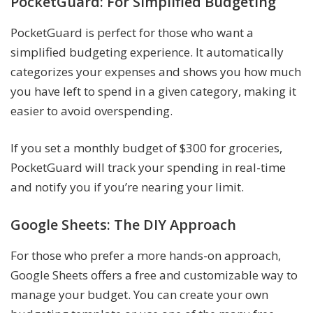
PocketGuard: For Simplified Budgeting
PocketGuard is perfect for those who want a
simplified budgeting experience. It automatically
categorizes your expenses and shows you how much
you have left to spend in a given category, making it
easier to avoid overspending.
If you set a monthly budget of $300 for groceries,
PocketGuard will track your spending in real-time
and notify you if you’re nearing your limit.
Google Sheets: The DIY Approach
For those who prefer a more hands-on approach,
Google Sheets offers a free and customizable way to
manage your budget. You can create your own