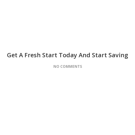
Get A Fresh Start Today And Start Saving
NO COMMENTS