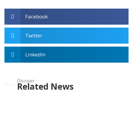
Facebook
Twitter
LinkedIn
Discover
Related News