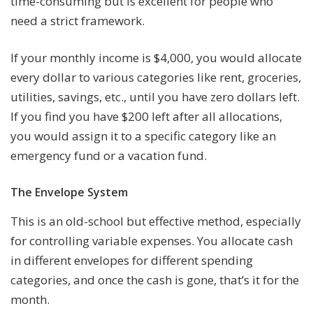
time-consuming but is excellent for people who
need a strict framework.
If your monthly income is $4,000, you would allocate
every dollar to various categories like rent, groceries,
utilities, savings, etc., until you have zero dollars left.
If you find you have $200 left after all allocations,
you would assign it to a specific category like an
emergency fund or a vacation fund.
The Envelope System
This is an old-school but effective method, especially
for controlling variable expenses. You allocate cash
in different envelopes for different spending
categories, and once the cash is gone, that’s it for the
month.