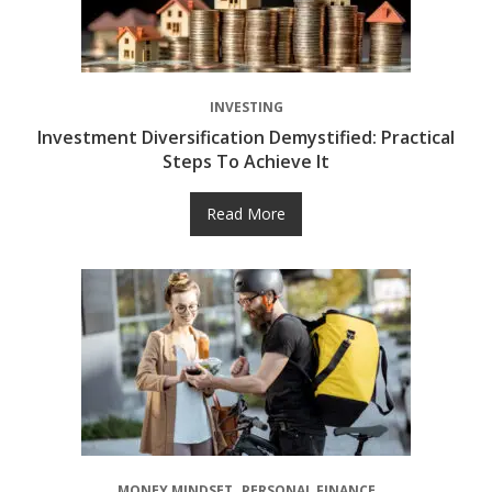
INVESTING
Investment Diversification Demystified: Practical
Steps To Achieve It
Read More
MONEY MINDSET
PERSONAL FINANCE