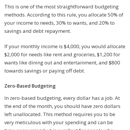
This is one of the most straightforward budgeting
methods. According to this rule, you allocate 50% of
your income to needs, 30% to wants, and 20% to
savings and debt repayment.
If your monthly income is $4,000, you would allocate
$2,000 for needs like rent and groceries, $1,200 for
wants like dining out and entertainment, and $800
towards savings or paying off debt.
Zero-Based Budgeting
In zero-based budgeting, every dollar has a job. At
the end of the month, you should have zero dollars
left unallocated. This method requires you to be
very meticulous with your spending and can be