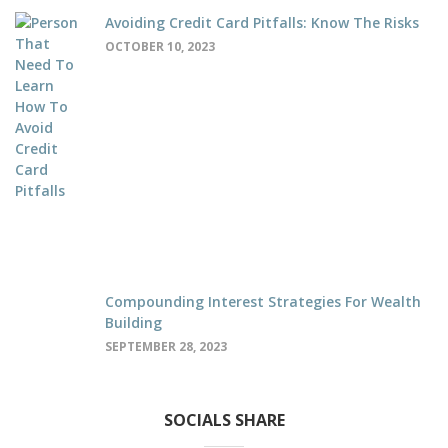
Avoiding Credit Card Pitfalls: Know The Risks
OCTOBER 10, 2023
Compounding Interest Strategies For Wealth
Building
SEPTEMBER 28, 2023
SOCIALS SHARE