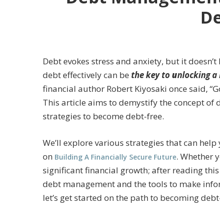
De
Debt evokes stress and anxiety, but it doesn
debt effectively can be
the key to
u
nlocking a 
financial author Robert Kiyosaki once said, “G
This article aims to demystify the concept o
strategies to become debt-free.
We’ll explore various strategies that can help
on
. Whether y
Building A Financially Secure Future
significant financial growth; after reading th
debt management and the tools to make inform
let’s get started on the path to becoming debt