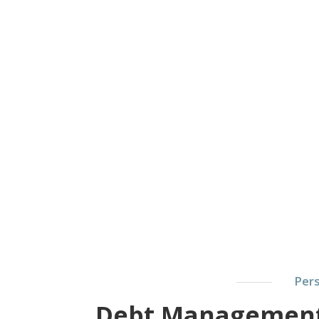
Pers
Debt Management: