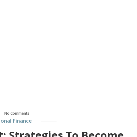
No Comments
onal Finance
 Strategies To Become