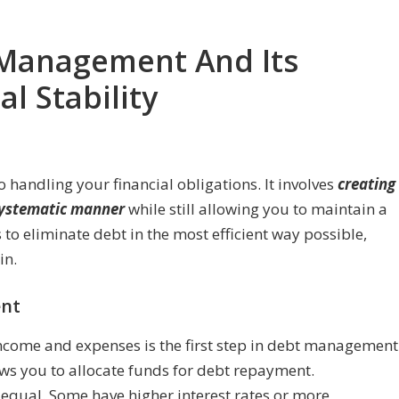
Management And Its
l Stability
handling your financial obligations. It involves
creating
 systematic manner
while still allowing you to maintain a
 to eliminate debt in the most efficient way possible,
in.
nt
income and expenses is the first step in debt management
s you to allocate funds for debt repayment.
d equal. Some have higher interest rates or more