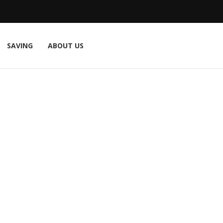
SAVING
ABOUT US