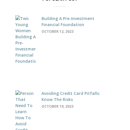
Building A Pre-Investment
Financial Foundation
OCTOBER 12, 2023
Avoiding Credit Card Pitfalls:
Know The Risks
OCTOBER 10, 2023