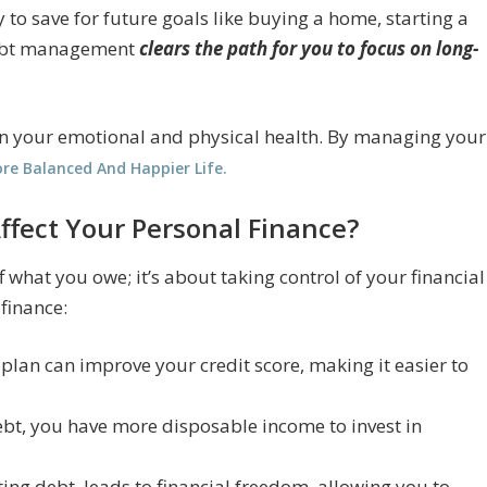
 to save for future goals like buying a home, starting a
 debt management
clears the path for you to focus on long-
 on your emotional and physical health. By managing your
re Balanced And Happier Life.
ect Your Personal Finance?
what you owe; it’s about taking control of your financial
 finance:
lan can improve your credit score, making it easier to
debt, you have more disposable income to invest in
ting debt, leads to financial freedom, allowing you to