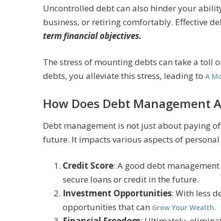
Uncontrolled debt can also hinder your ability
business, or retiring comfortably. Effective
term financial objectives.
The stress of mounting debts can take a toll
debts, you alleviate this stress, leading to
A Mo
How Does Debt Management Aff
Debt management is not just about paying off 
future. It impacts various aspects of personal
Credit Score
: A good debt management p
secure loans or credit in the future.
Investment Opportunities
: With less 
opportunities that can
Grow Your Wealth.
Financial Freedom
: Ultimately, elimina