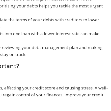
ritizing your debts helps you tackle the most urgent
ate the terms of your debts with creditors to lower
.
s into one loan with a lower interest rate can make
ly reviewing your debt management plan and making
stay on track.
rtant?
, affecting your credit score and causing stress. A well-
egain control of your finances, improve your credit