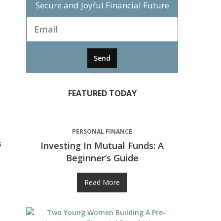
Secure and Joyful Financial Future
Send
FEATURED TODAY
PERSONAL FINANCE
s
Investing In Mutual Funds: A
Beginner’s Guide
Read More