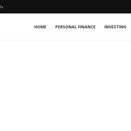
Us
HOME
PERSONAL FINANCE
INVESTING