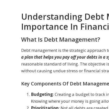
Understanding Debt 
Importance In Financia
What Is Debt Management?
Debt management is the strategic approach to 
a plan that helps you pay off your debts in a
reasonable standard of living. The objective is
without causing undue stress or financial stra
Key Components Of Debt Manageme
Budgeting
: Creating a budget to track 
Knowing where your money is going allow
Prioritization
: Not all debts are create