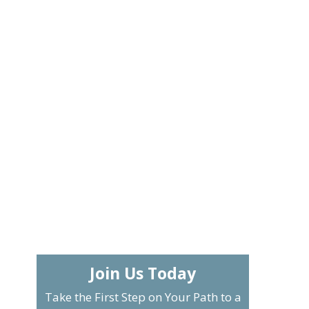
Join Us Today
Take the First Step on Your Path to a