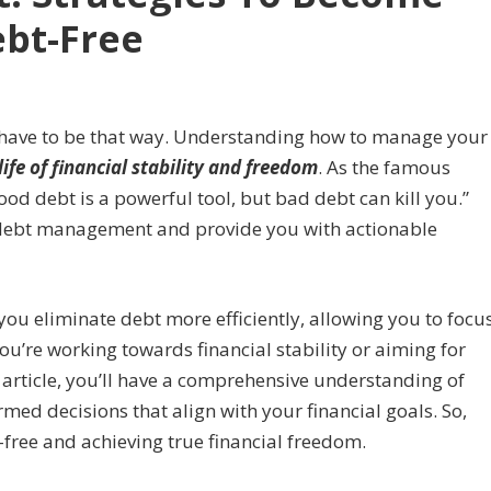
bt-Free
’t have to be that way. Understanding how to manage your
life of financial stability and freedom
. As the famous
ood debt is a powerful tool, but bad debt can kill you.”
f debt management and provide you with actionable
 you eliminate debt more efficiently, allowing you to focu
ou’re working towards financial stability or aiming for
is article, you’ll have a comprehensive understanding of
ed decisions that align with your financial goals. So,
-free and achieving true financial freedom.