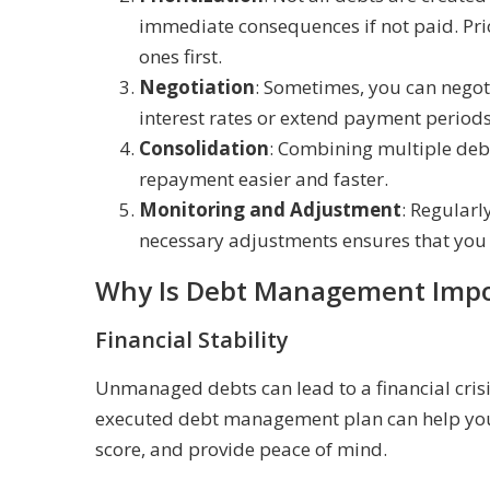
immediate consequences if not paid. Prio
ones first.
Negotiation
: Sometimes, you can negoti
interest rates or extend payment periods
Consolidation
: Combining multiple debt
repayment easier and faster.
Monitoring and Adjustment
: Regular
necessary adjustments ensures that you 
Why Is Debt Management Impo
Financial Stability
Unmanaged debts can lead to a financial crisis
executed debt management plan can help you r
score, and provide peace of mind.