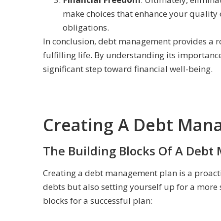
make choices that enhance your quality of
obligations.
In conclusion, debt management provides a roa
fulfilling life. By understanding its importan
significant step toward financial well-being.
Creating A Debt Man
The Building Blocks Of A Deb
Creating a debt management plan is a proacti
debts but also setting yourself up for a more 
blocks for a successful plan: