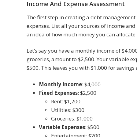
Income And Expense Assessment
The first step in creating a debt management 
expenses. List all your sources of income and 
an idea of how much money you can allocate
Let’s say you have a monthly income of $4,000.
groceries, amount to $2,500. Your variable e
$500. This leaves you with $1,000 for saving
Monthly Income
: $4,000
Fixed Expenses
: $2,500
Rent: $1,200
Utilities: $300
Groceries: $1,000
Variable Expenses
: $500
Entertainment: $200