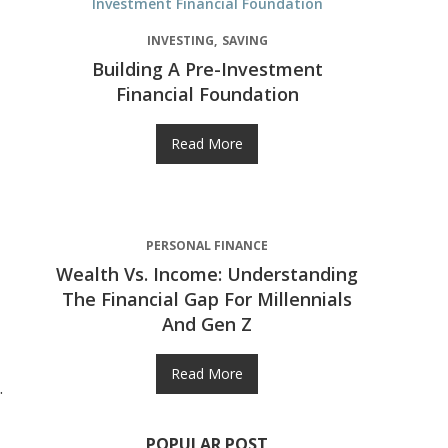
INVESTING
SAVING
Building A Pre-Investment
Financial Foundation
Read More
PERSONAL FINANCE
Wealth Vs. Income: Understanding
The Financial Gap For Millennials
And Gen Z
Read More
.
POPULAR POST