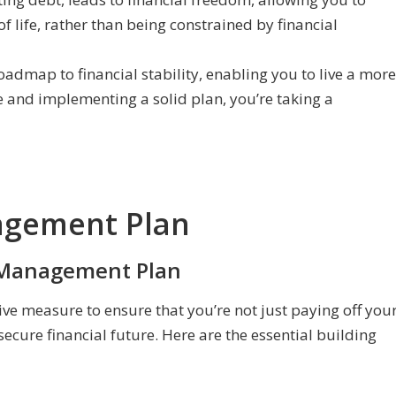
 life, rather than being constrained by financial
dmap to financial stability, enabling you to live a more
ce and implementing a solid plan, you’re taking a
agement Plan
t Management Plan
ve measure to ensure that you’re not just paying off you
secure financial future. Here are the essential building