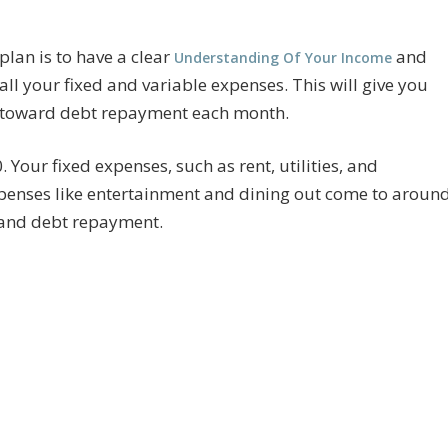
plan is to have a clear
and
Understanding Of Your Income
all your fixed and variable expenses. This will give you
 toward debt repayment each month.
 Your fixed expenses, such as rent, utilities, and
xpenses like entertainment and dining out come to aroun
s and debt repayment.