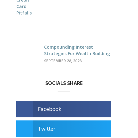
Compounding Interest
Strategies For Wealth Building
SEPTEMBER 28, 2023
SOCIALS SHARE
Facebook
Twitter