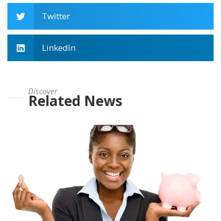
Twitter
LinkedIn
Discover
Related News