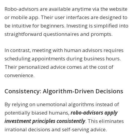
Robo-advisors are available anytime via the website
or mobile app. Their user interfaces are designed to
be intuitive for beginners. Investing is simplified into
straightforward questionnaires and prompts.
In contrast, meeting with human advisors requires
scheduling appointments during business hours.
Their personalized advice comes at the cost of
convenience.
Consistency: Algorithm-Driven Decisions
By relying on unemotional algorithms instead of
potentially biased humans,
robo-advisors apply
investment principles consistently
. This eliminates
irrational decisions and self-serving advice.