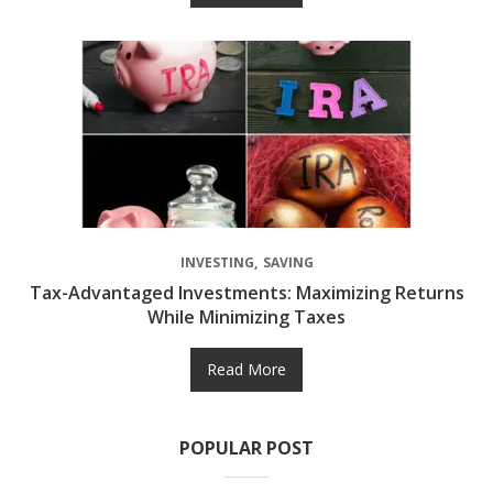
INVESTING
SAVING
Tax-Advantaged Investments: Maximizing Returns
While Minimizing Taxes
Read More
POPULAR POST