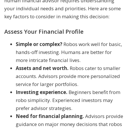
human financial advisor requires understanding
your individual needs and priorities. Here are some
key factors to consider in making this decision:
Assess Your Financial Profile
Simple or complex?
Robos work well for basic,
hands-off investing. Humans are better for
more intricate financial lives.
Assets and net worth.
Robos cater to smaller
accounts. Advisors provide more personalized
service for larger portfolios.
Investing experience.
Beginners benefit from
robo simplicity. Experienced investors may
prefer advisor strategies.
Need for financial planning.
Advisors provide
guidance on major money decisions that robos