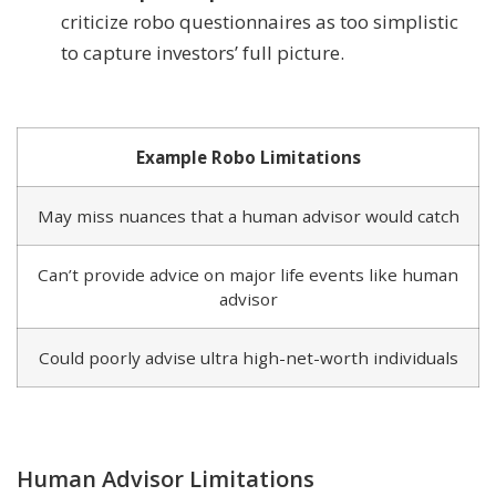
criticize robo questionnaires as too simplistic
to capture investors’ full picture.
Example Robo Limitations
May miss nuances that a human advisor would catch
Can’t provide advice on major life events like human
advisor
Could poorly advise ultra high-net-worth individuals
Human Advisor Limitations