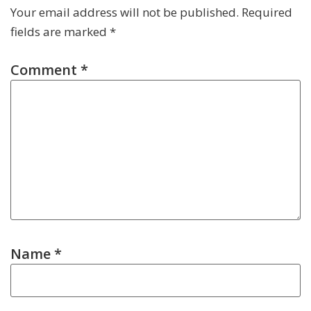
Your email address will not be published.
Required
fields are marked
*
Comment
*
Name
*