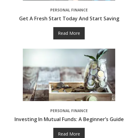
PERSONAL FINANCE
Get A Fresh Start Today And Start Saving
Read More
PERSONAL FINANCE
Investing In Mutual Funds: A Beginner’s Guide
Read More