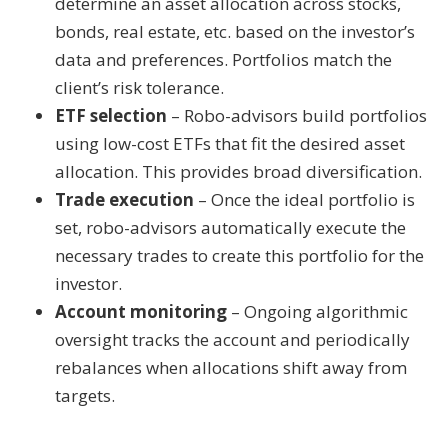
determine an asset allocation across stocks,
bonds, real estate, etc. based on the investor’s
data and preferences. Portfolios match the
client’s risk tolerance.
ETF selection
– Robo-advisors build portfolios
using low-cost ETFs that fit the desired asset
allocation. This provides broad diversification.
Trade execution
– Once the ideal portfolio is
set, robo-advisors automatically execute the
necessary trades to create this portfolio for the
investor.
Account monitoring
– Ongoing algorithmic
oversight tracks the account and periodically
rebalances when allocations shift away from
targets.