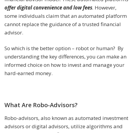
offer digital convenience and low fees
.
However,
some individuals claim that an automated platform
cannot replace the guidance of a trusted financial
advisor.
So which is the better option – robot or human? By
understanding the key differences, you can make an
informed choice on how to invest and manage your
hard-earned money.
What Are Robo-Advisors?
Robo-advisors, also known as automated investment
advisors or digital advisors, utilize algorithms and