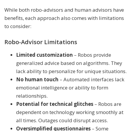
While both robo-advisors and human advisors have
benefits, each approach also comes with limitations
to consider:
Robo-Advisor Limitations
Limited customization
– Robos provide
generalized advice based on algorithms. They
lack ability to personalize for unique situations.
No human touch
– Automated interfaces lack
emotional intelligence or ability to form
relationships.
Potential for technical glitches
– Robos are
dependent on technology working smoothly at
all times. Outages could disrupt access.
Oversimplified questionnaires
– Some