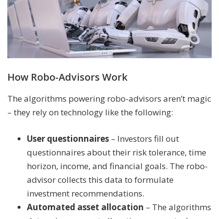
How Robo-Advisors Work
The algorithms powering robo-advisors aren’t magic
– they rely on technology like the following:
User questionnaires
– Investors fill out
questionnaires about their risk tolerance, time
horizon, income, and financial goals. The robo-
advisor collects this data to formulate
investment recommendations.
Automated asset allocation
– The algorithms