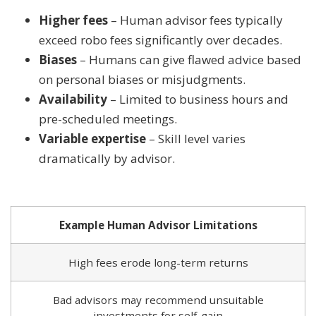
Higher fees
– Human advisor fees typically
exceed robo fees significantly over decades.
Biases
– Humans can give flawed advice based
on personal biases or misjudgments.
Availability
– Limited to business hours and
pre-scheduled meetings.
Variable expertise
– Skill level varies
dramatically by advisor.
Example Human Advisor Limitations
High fees erode long-term returns
Bad advisors may recommend unsuitable
investments for self-gain