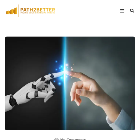
No Comments