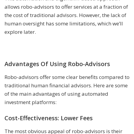
allows robo-advisors to offer services at a fraction of
the cost of traditional advisors. However, the lack of
human oversight has some limitations, which we’ll
explore later.
Advantages Of Using Robo-Advisors
Robo-advisors offer some clear benefits compared to
traditional human financial advisors. Here are some
of the main advantages of using automated
investment platforms:
Cost-Effectiveness: Lower Fees
The most obvious appeal of robo-advisors is their