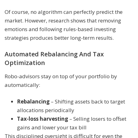
Of course, no algorithm can perfectly predict the
market. However, research shows that removing
emotions and following rules-based investing
strategies produces better long-term results.
Automated Rebalancing And Tax
Optimization
Robo-advisors stay on top of your portfolio by
automatically:
Rebalancing
– Shifting assets back to target
allocations periodically
Tax-loss harvesting
– Selling losers to offset
gains and lower your tax bill
This disciplined oversight is difficult for even the