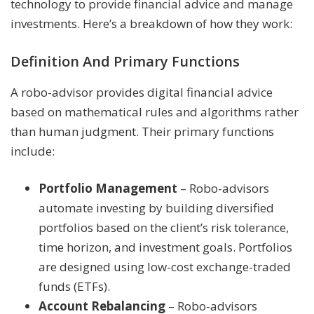
technology to provide financial advice and manage
investments. Here’s a breakdown of how they work:
Definition And Primary Functions
A robo-advisor provides digital financial advice
based on mathematical rules and algorithms rather
than human judgment. Their primary functions
include:
Portfolio Management
– Robo-advisors
automate investing by building diversified
portfolios based on the client’s risk tolerance,
time horizon, and investment goals. Portfolios
are designed using low-cost exchange-traded
funds (ETFs).
Account Rebalancing
– Robo-advisors