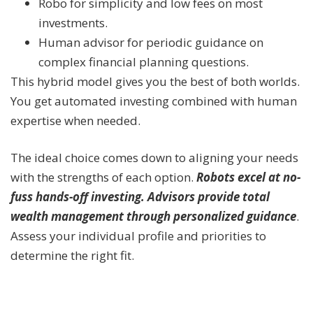
Robo for simplicity and low fees on most
investments.
Human advisor for periodic guidance on
complex financial planning questions.
This hybrid model gives you the best of both worlds.
You get automated investing combined with human
expertise when needed.
The ideal choice comes down to aligning your needs
with the strengths of each option.
Robots excel at no-
fuss hands-off investing. Advisors provide total
wealth management through personalized guidance
.
Assess your individual profile and priorities to
determine the right fit.