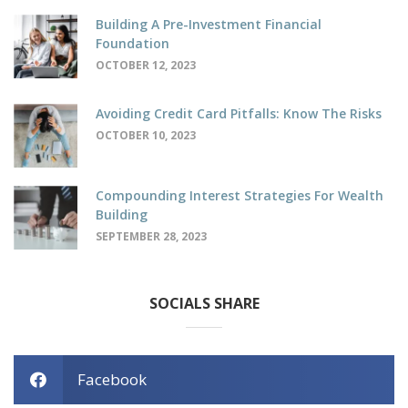
Building A Pre-Investment Financial
Foundation
OCTOBER 12, 2023
Avoiding Credit Card Pitfalls: Know The Risks
OCTOBER 10, 2023
Compounding Interest Strategies For Wealth
Building
SEPTEMBER 28, 2023
SOCIALS SHARE
Facebook