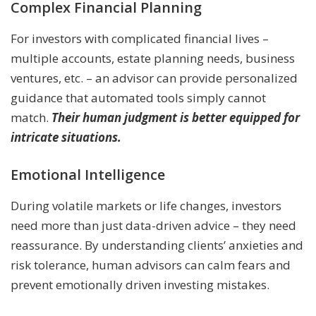
Complex Financial Planning
For investors with complicated financial lives –
multiple accounts, estate planning needs, business
ventures, etc. – an advisor can provide personalized
guidance that automated tools simply cannot
match.
Their human judgment is better equipped for
intricate situations.
Emotional Intelligence
During volatile markets or life changes, investors
need more than just data-driven advice – they need
reassurance. By understanding clients’ anxieties and
risk tolerance, human advisors can calm fears and
prevent emotionally driven investing mistakes.