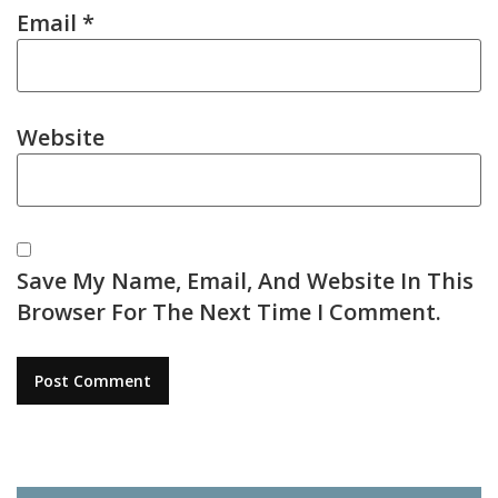
Email
*
Website
Save My Name, Email, And Website In This
Browser For The Next Time I Comment.