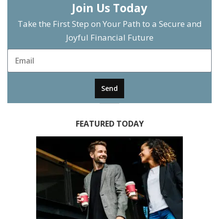
Join Us Today
Take the First Step on Your Path to a Secure and
Joyful Financial Future
Send
FEATURED TODAY