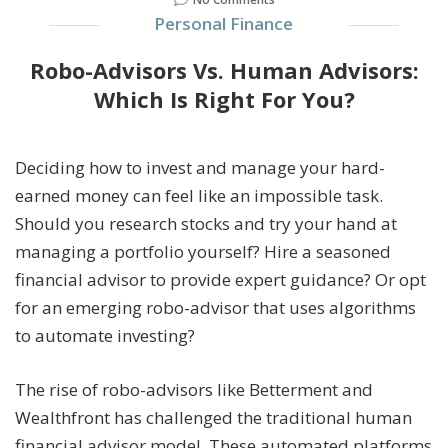
Personal Finance
Robo-Advisors Vs. Human Advisors:
Which Is Right For You?
Deciding how to invest and manage your hard-
earned money can feel like an impossible task.
Should you research stocks and try your hand at
managing a portfolio yourself? Hire a seasoned
financial advisor to provide expert guidance? Or opt
for an emerging robo-advisor that uses algorithms
to automate investing?
The rise of robo-advisors like Betterment and
Wealthfront has challenged the traditional human
financial advisor model. These automated platforms