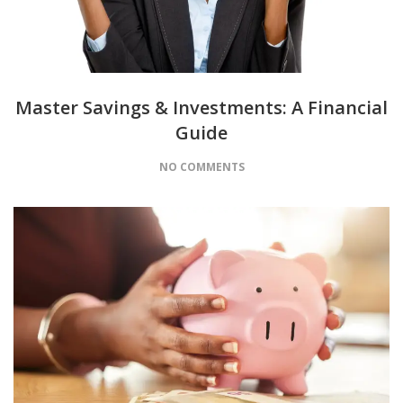
Master Savings & Investments: A Financial
Guide
NO COMMENTS