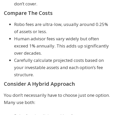
don’t cover.
Compare The Costs
Robo fees are ultra-low, usually around 0.25%
of assets or less.
Human advisor fees vary widely but often
exceed 1% annually. This adds up significantly
over decades.
Carefully calculate projected costs based on
your investable assets and each option’s fee
structure.
Consider A Hybrid Approach
You don’t necessarily have to choose just one option.
Many use both: