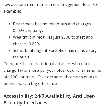
low account minimums and management fees. For
example:
Betterment has no minimum and charges
0.25% annually.
Wealthfront requires just $500 to start and
charges 0.25%.
Schwab Intelligent Portfolios has no advisory
fee at all.
Compare this to traditional advisors who often
charge 1% or more per year plus require minimums
of $100k or more. Over decades, those percentage
points make a big difference.
Accessibility: 24/7 Availability And User-
Friendly Interfaces