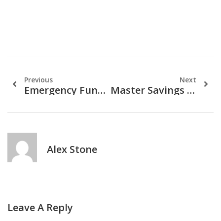
Previous
Next
Emergency Funds: Why You Need One And How To Build It
Master Savings & Investments: A Financial Guide
Alex Stone
Leave A Reply