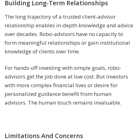
Building Long-Term Relationships
The long trajectory of a trusted client-advisor
relationship enables in-depth knowledge and advice
over decades. Robo-advisors have no capacity to
form meaningful relationships or gain institutional
knowledge of clients over time.
For hands-off investing with simple goals, robo-
advisors get the job done at low cost. But investors
with more complex financial lives or desire for
personalized guidance benefit from human
advisors. The human touch remains invaluable.
Limitations And Concerns