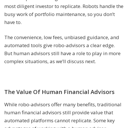
most diligent investor to replicate. Robots handle the
busy work of portfolio maintenance, so you don’t
have to.
The convenience, low fees, unbiased guidance, and
automated tools give robo-advisors a clear edge.
But human advisors still have a role to play in more
complex situations, as we’ll discuss next.
The Value Of Human Financial Advisors
While robo-advisors offer many benefits, traditional
human financial advisors still provide value that
automated platforms cannot replicate. Some key