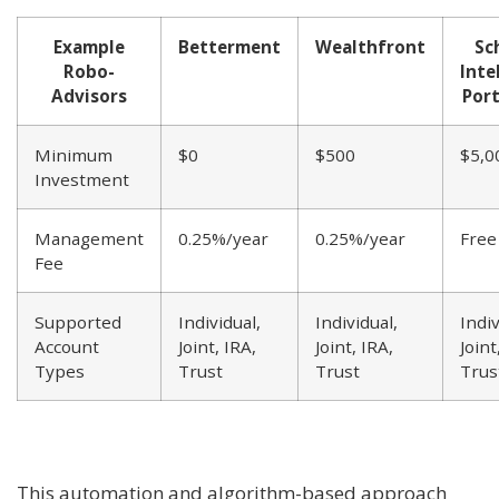
Example
Betterment
Wealthfront
Sc
Robo-
Inte
Advisors
Port
Minimum
$0
$500
$5,0
Investment
Management
0.25%/year
0.25%/year
Free
Fee
Supported
Individual,
Individual,
Indiv
Account
Joint, IRA,
Joint, IRA,
Joint
Types
Trust
Trust
Trus
This automation and algorithm-based approach