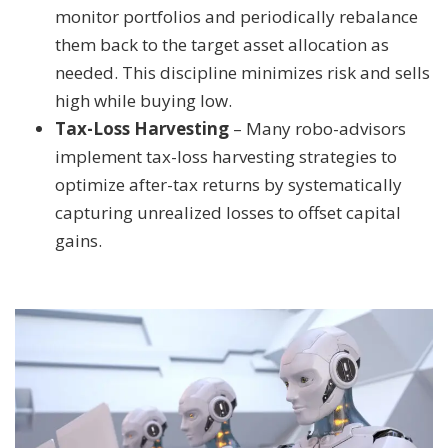
monitor portfolios and periodically rebalance
them back to the target asset allocation as
needed. This discipline minimizes risk and sells
high while buying low.
Tax-Loss Harvesting
– Many robo-advisors
implement tax-loss harvesting strategies to
optimize after-tax returns by systematically
capturing unrealized losses to offset capital
gains.