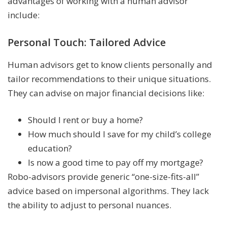
advantages of working with a human advisor
include:
Personal Touch: Tailored Advice
Human advisors get to know clients personally and
tailor recommendations to their unique situations.
They can advise on major financial decisions like:
Should I rent or buy a home?
How much should I save for my child’s college
education?
Is now a good time to pay off my mortgage?
Robo-advisors provide generic “one-size-fits-all”
advice based on impersonal algorithms. They lack
the ability to adjust to personal nuances.