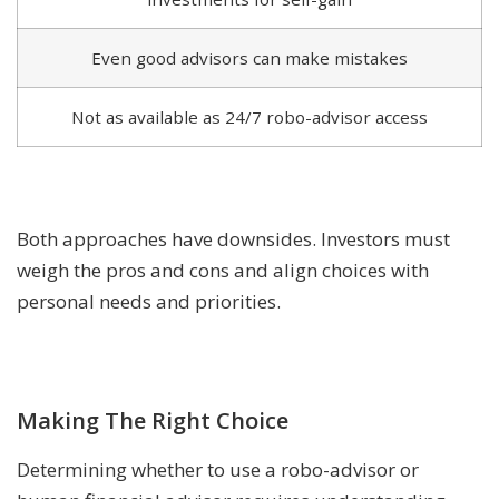
Even good advisors can make mistakes
Not as available as 24/7 robo-advisor access
Both approaches have downsides. Investors must
weigh the pros and cons and align choices with
personal needs and priorities.
Making The Right Choice
Determining whether to use a robo-advisor or