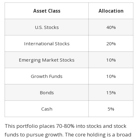
Asset Class
Allocation
U.S. Stocks
40%
International Stocks
20%
Emerging Market Stocks
10%
Growth Funds
10%
Bonds
15%
Cash
5%
This portfolio places 70-80% into stocks and stock
funds to pursue growth. The core holding is a broad