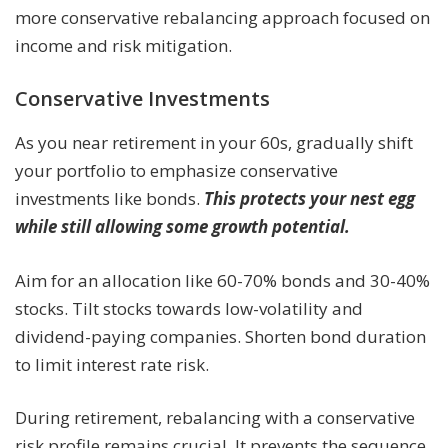
more conservative rebalancing approach focused on
income and risk mitigation.
Conservative Investments
As you near retirement in your 60s, gradually shift
your portfolio to emphasize conservative
investments like bonds.
This protects your nest egg
while still allowing some growth potential.
Aim for an allocation like 60-70% bonds and 30-40%
stocks. Tilt stocks towards low-volatility and
dividend-paying companies. Shorten bond duration
to limit interest rate risk.
During retirement, rebalancing with a conservative
risk profile remains crucial. It prevents the sequence