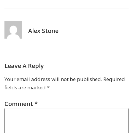
Alex Stone
Leave A Reply
Your email address will not be published.
Required
fields are marked
*
Comment
*