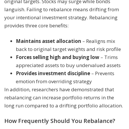
original targets. Stocks may surge while bonds
languish. Failing to rebalance means drifting from
your intentional investment strategy. Rebalancing
provides three core benefits:
Maintains asset allocation
– Realigns mix
back to original target weights and risk profile
Forces selling high and buying low
– Trims
appreciated assets to buy undervalued assets
Provides investment discipline
– Prevents
emotion from overriding strategy
In addition, researchers have demonstrated that
rebalancing can increase portfolio returns in the
long run compared to a drifting portfolio allocation.
How Frequently Should You Rebalance?