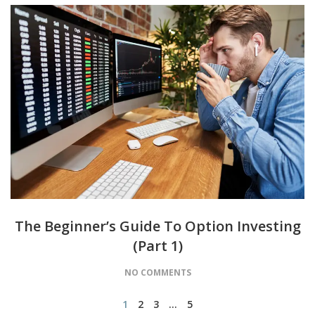
The Beginner’s Guide To Option Investing
(Part 1)
NO COMMENTS
1
2
3
…
5