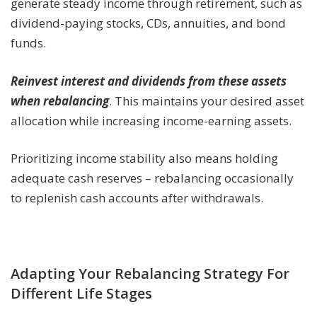
generate steady income through retirement, such as
dividend-paying stocks, CDs, annuities, and bond
funds.
Reinvest interest and dividends from these assets
when rebalancing
. This maintains your desired asset
allocation while increasing income-earning assets.
Prioritizing income stability also means holding
adequate cash reserves – rebalancing occasionally
to replenish cash accounts after withdrawals.
Adapting Your Rebalancing Strategy For
Different Life Stages