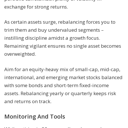
exchange for strong returns.
As certain assets surge, rebalancing forces you to
trim them and buy undervalued segments –
instilling discipline amidst a growth focus.
Remaining vigilant ensures no single asset becomes
overweighted.
Aim for an equity-heavy mix of small-cap, mid-cap,
international, and emerging market stocks balanced
with some bonds and short-term fixed-income
assets. Rebalancing yearly or quarterly keeps risk
and returns on track.
Monitoring And Tools