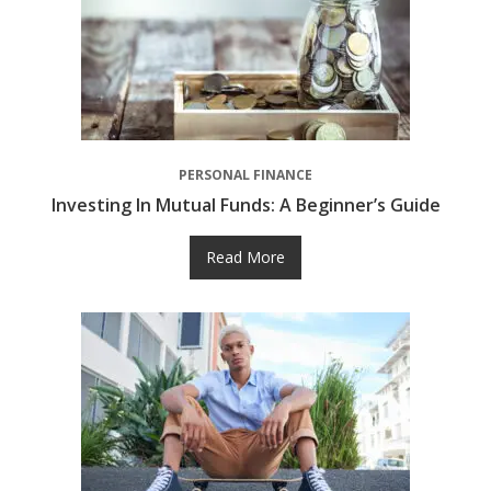
PERSONAL FINANCE
Investing In Mutual Funds: A Beginner’s Guide
Read More