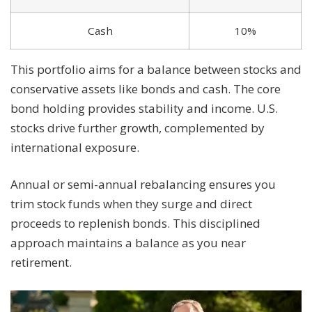
Cash
10%
This portfolio aims for a balance between stocks and
conservative assets like bonds and cash. The core
bond holding provides stability and income. U.S.
stocks drive further growth, complemented by
international exposure.
Annual or semi-annual rebalancing ensures you
trim stock funds when they surge and direct
proceeds to replenish bonds. This disciplined
approach maintains a balance as you near
retirement.