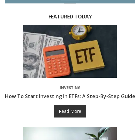
FEATURED TODAY
INVESTING
How To Start Investing In ETFs: A Step-By-Step Guide
Read More