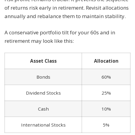
of returns risk early in retirement. Revisit allocations
annually and rebalance them to maintain stability.
A conservative portfolio tilt for your 60s and in
retirement may look like this:
Asset Class
Allocation
Bonds
60%
Dividend Stocks
25%
Cash
10%
International Stocks
5%