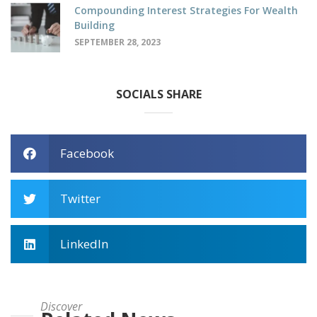
Compounding Interest Strategies For Wealth
Building
SEPTEMBER 28, 2023
SOCIALS SHARE
Facebook
Twitter
LinkedIn
Discover