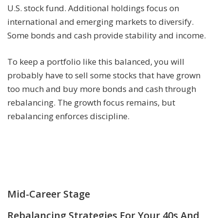
U.S. stock fund. Additional holdings focus on
international and emerging markets to diversify.
Some bonds and cash provide stability and income.
To keep a portfolio like this balanced, you will
probably have to sell some stocks that have grown
too much and buy more bonds and cash through
rebalancing. The growth focus remains, but
rebalancing enforces discipline.
Mid-Career Stage
Rebalancing Strategies For Your 40s And