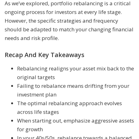
As we’ve explored, portfolio rebalancing is a critical
ongoing process for investors at every life stage.
However, the specific strategies and frequency
should be adapted to match your changing financial
needs and risk profile.
Recap And Key Takeaways
Rebalancing realigns your asset mix back to the
original targets
Failing to rebalance means drifting from your
investment plan
The optimal rebalancing approach evolves
across life stages
When starting out, emphasize aggressive assets
for growth
In your 40s/50s, rebalance towards a balanced