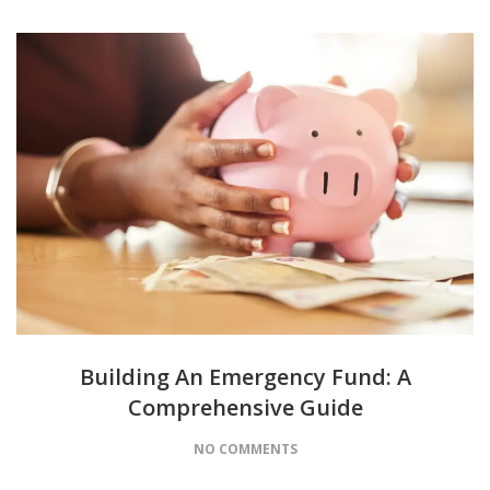
Building An Emergency Fund: A
Comprehensive Guide
NO COMMENTS