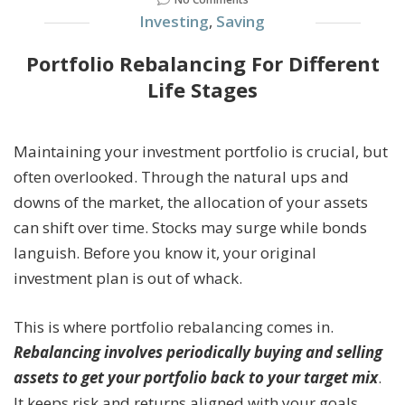
Investing
,
Saving
Portfolio Rebalancing For Different
Life Stages
Maintaining your investment portfolio is crucial, but
often overlooked. Through the natural ups and
downs of the market, the allocation of your assets
can shift over time. Stocks may surge while bonds
languish. Before you know it, your original
investment plan is out of whack.
This is where portfolio rebalancing comes in.
Rebalancing involves periodically buying and selling
assets to get your portfolio back to your target mix
.
It keeps risk and returns aligned with your goals.