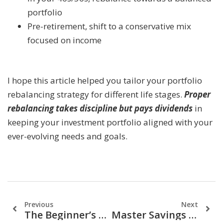
portfolio
Pre-retirement, shift to a conservative mix
focused on income
I hope this article helped you tailor your portfolio
rebalancing strategy for different life stages.
Proper
rebalancing takes discipline but pays dividends
in
keeping your investment portfolio aligned with your
ever-evolving needs and goals.
Previous
Next
The Beginner’s Guide To Option Investing (Part 1)
Master Savings & Investments: A Financial Guide