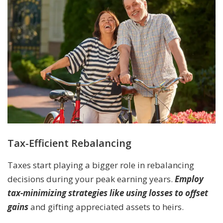
Tax-Efficient Rebalancing
Taxes start playing a bigger role in rebalancing
decisions during your peak earning years.
Employ
tax-minimizing strategies like using losses to offset
gains
and gifting appreciated assets to heirs.