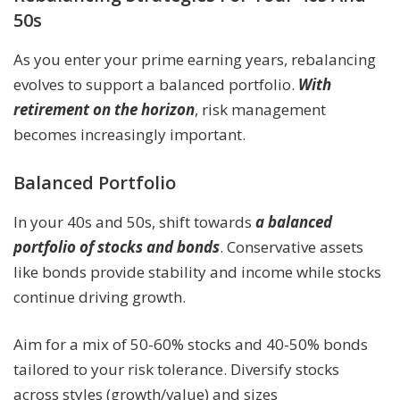
50s
As you enter your prime earning years, rebalancing
evolves to support a balanced portfolio.
With
retirement on the horizon
, risk management
becomes increasingly important.
Balanced Portfolio
In your 40s and 50s, shift towards
a balanced
portfolio of stocks and bonds
. Conservative assets
like bonds provide stability and income while stocks
continue driving growth.
Aim for a mix of 50-60% stocks and 40-50% bonds
tailored to your risk tolerance. Diversify stocks
across styles (growth/value) and sizes