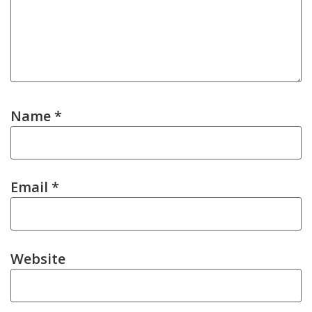
Name
*
Email
*
Website