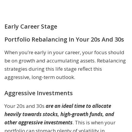
Early Career Stage
Portfolio Rebalancing In Your 20s And 30s
When you’re early in your career, your focus should
be on growth and accumulating assets. Rebalancing
strategies during this life stage reflect this
aggressive, long-term outlook.
Aggressive Investments
Your 20s and 30s
are an ideal time to allocate
heavily towards stocks, high-growth funds, and
other aggressive investments
. This is when your
portfolio can stomach plenty of volatility in