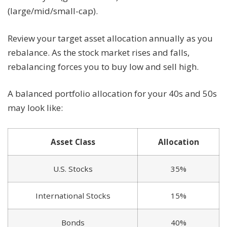
(large/mid/small-cap).
Review your target asset allocation annually as you
rebalance. As the stock market rises and falls,
rebalancing forces you to buy low and sell high.
A balanced portfolio allocation for your 40s and 50s
may look like:
Asset Class
Allocation
U.S. Stocks
35%
International Stocks
15%
Bonds
40%