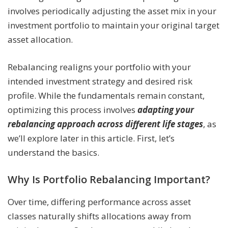
involves periodically adjusting the asset mix in your
investment portfolio to maintain your original target
asset allocation.
Rebalancing realigns your portfolio with your
intended investment strategy and desired risk
profile. While the fundamentals remain constant,
optimizing this process involves
adapting your
rebalancing approach across different life stages
, as
we’ll explore later in this article. First, let’s
understand the basics.
Why Is Portfolio Rebalancing Important?
Over time, differing performance across asset
classes naturally shifts allocations away from