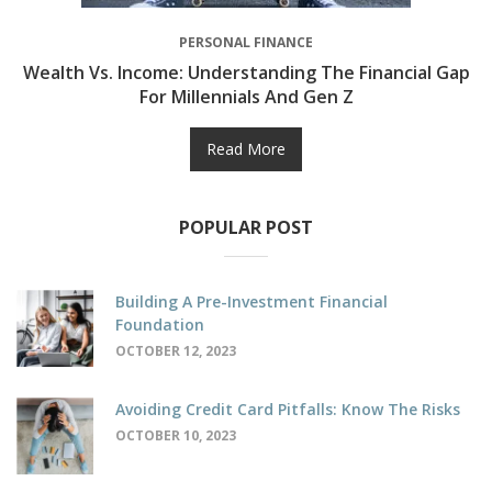
PERSONAL FINANCE
Wealth Vs. Income: Understanding The Financial Gap
For Millennials And Gen Z
Read More
POPULAR POST
Building A Pre-Investment Financial
Foundation
OCTOBER 12, 2023
Avoiding Credit Card Pitfalls: Know The Risks
OCTOBER 10, 2023