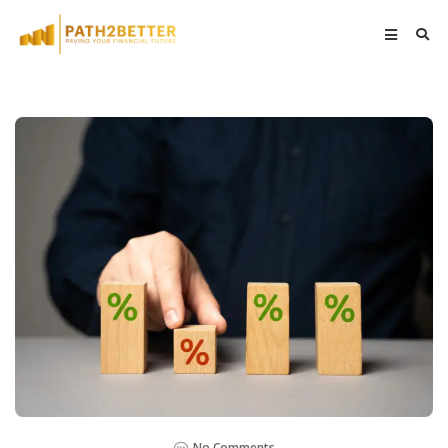
No Comments