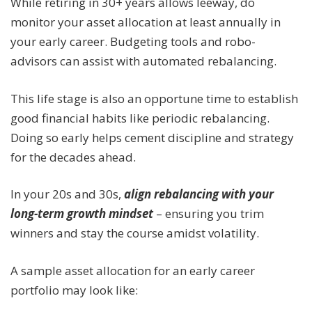
While retiring in 30+ years allows leeway, do
monitor your asset allocation at least annually in
your early career. Budgeting tools and robo-
advisors can assist with automated rebalancing.
This life stage is also an opportune time to establish
good financial habits like periodic rebalancing.
Doing so early helps cement discipline and strategy
for the decades ahead.
In your 20s and 30s,
align rebalancing with your
long-term growth mindset
– ensuring you trim
winners and stay the course amidst volatility.
A sample asset allocation for an early career
portfolio may look like: