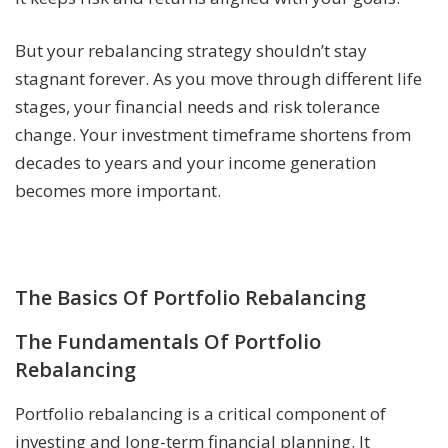
But your rebalancing strategy shouldn’t stay
stagnant forever. As you move through different life
stages, your financial needs and risk tolerance
change. Your investment timeframe shortens from
decades to years and your income generation
becomes more important.
The Basics Of Portfolio Rebalancing
The Fundamentals Of Portfolio
Rebalancing
Portfolio rebalancing is a critical component of
investing and long-term financial planning. It