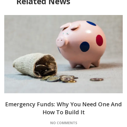
Related News
Emergency Funds: Why You Need One And
How To Build It
NO COMMENTS