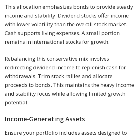
This allocation emphasizes bonds to provide steady
income and stability. Dividend stocks offer income
with lower volatility than the overall stock market.
Cash supports living expenses. A small portion
remains in international stocks for growth.
Rebalancing this conservative mix involves
redirecting dividend income to replenish cash for
withdrawals. Trim stock rallies and allocate
proceeds to bonds. This maintains the heavy income
and stability focus while allowing limited growth
potential.
Income-Generating Assets
Ensure your portfolio includes assets designed to