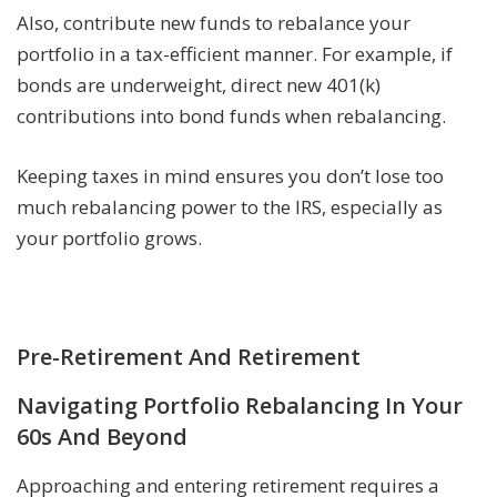
Also, contribute new funds to rebalance your
portfolio in a tax-efficient manner. For example, if
bonds are underweight, direct new 401(k)
contributions into bond funds when rebalancing.
Keeping taxes in mind ensures you don’t lose too
much rebalancing power to the IRS, especially as
your portfolio grows.
Pre-Retirement And Retirement
Navigating Portfolio Rebalancing In Your
60s And Beyond
Approaching and entering retirement requires a