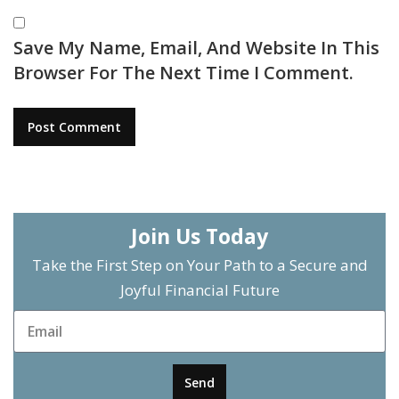
Save My Name, Email, And Website In This
Browser For The Next Time I Comment.
Join Us Today
Take the First Step on Your Path to a Secure and
Joyful Financial Future
Send