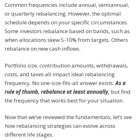
Common frequencies include annual, semiannual,
or quarterly rebalancing. However, the optimal
schedule depends on your specific circumstances.
Some investors rebalance based on bands, such as
when allocations skew 5-10% from targets. Others
rebalance on new cash inflows.
Portfolio size, contribution amounts, withdrawals,
costs, and taxes all impact ideal rebalancing
frequency. No one-size-fits-all answer exists.
As a
rule of thumb, rebalance at least annually,
but find
the frequency that works best for your situation.
Now that we’ve reviewed the fundamentals, let’s see
how rebalancing strategies can evolve across
different life stages.