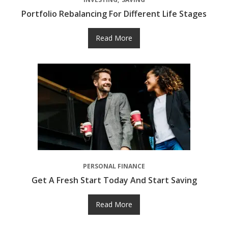
Portfolio Rebalancing For Different Life Stages
Read More
PERSONAL FINANCE
Get A Fresh Start Today And Start Saving
Read More