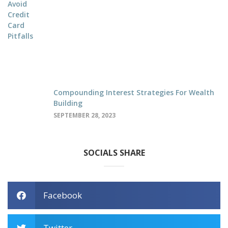
Compounding Interest Strategies For Wealth
Building
SEPTEMBER 28, 2023
SOCIALS SHARE
Facebook
Twitter