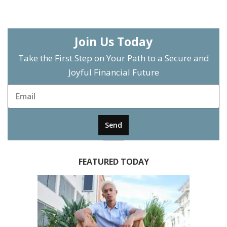
Join Us Today
Take the First Step on Your Path to a Secure and
Joyful Financial Future
Send
FEATURED TODAY