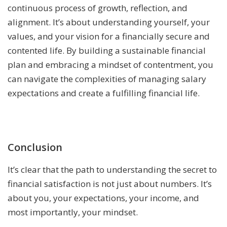
continuous process of growth, reflection, and
alignment. It’s about understanding yourself, your
values, and your vision for a financially secure and
contented life. By building a sustainable financial
plan and embracing a mindset of contentment, you
can navigate the complexities of managing salary
expectations and create a fulfilling financial life.
Conclusion
It’s clear that the path to understanding the secret to
financial satisfaction is not just about numbers. It’s
about you, your expectations, your income, and
most importantly, your mindset.