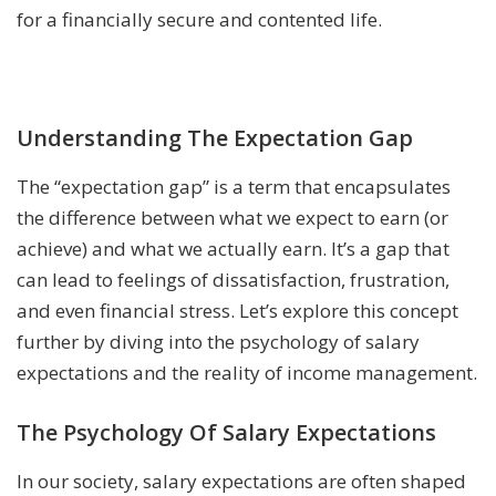
for a financially secure and contented life.
Understanding The Expectation Gap
The “expectation gap” is a term that encapsulates
the difference between what we expect to earn (or
achieve) and what we actually earn. It’s a gap that
can lead to feelings of dissatisfaction, frustration,
and even financial stress. Let’s explore this concept
further by diving into the psychology of salary
expectations and the reality of income management.
The Psychology Of Salary Expectations
In our society, salary expectations are often shaped