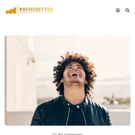
No Comments