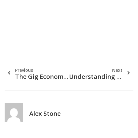
Previous
Next
The Gig Economy And Personal Finance: A Guide
Understanding Credit Scores: The Key To Financial Freedom
Alex Stone