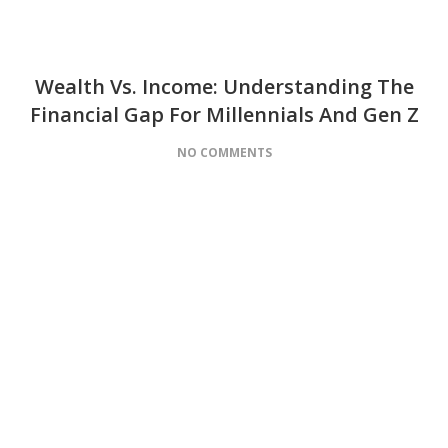
Wealth Vs. Income: Understanding The
Financial Gap For Millennials And Gen Z
NO COMMENTS