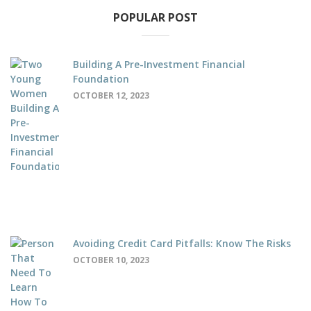
POPULAR POST
Building A Pre-Investment Financial
Foundation
OCTOBER 12, 2023
Avoiding Credit Card Pitfalls: Know The Risks
OCTOBER 10, 2023