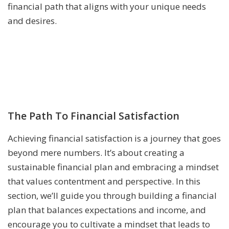
financial path that aligns with your unique needs
and desires.
The Path To Financial Satisfaction
Achieving financial satisfaction is a journey that goes
beyond mere numbers. It’s about creating a
sustainable financial plan and embracing a mindset
that values contentment and perspective. In this
section, we’ll guide you through building a financial
plan that balances expectations and income, and
encourage you to cultivate a mindset that leads to