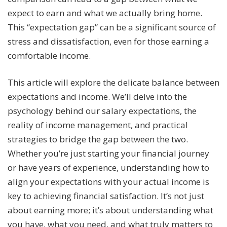
expect to earn and what we actually bring home.
This “expectation gap” can be a significant source of
stress and dissatisfaction, even for those earning a
comfortable income.
This article will explore the delicate balance between
expectations and income. We’ll delve into the
psychology behind our salary expectations, the
reality of income management, and practical
strategies to bridge the gap between the two.
Whether you’re just starting your financial journey
or have years of experience, understanding how to
align your expectations with your actual income is
key to achieving financial satisfaction. It’s not just
about earning more; it’s about understanding what
you have, what you need, and what truly matters to