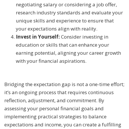
negotiating salary or considering a job offer,
research industry standards and evaluate your
unique skills and experience to ensure that
your expectations align with reality.
Invest in Yourself:
Consider investing in
education or skills that can enhance your
earning potential, aligning your career growth
with your financial aspirations.
Bridging the expectation gap is not a one-time effort;
it’s an ongoing process that requires continuous
reflection, adjustment, and commitment. By
assessing your personal financial goals and
implementing practical strategies to balance
expectations and income, you can create a fulfilling