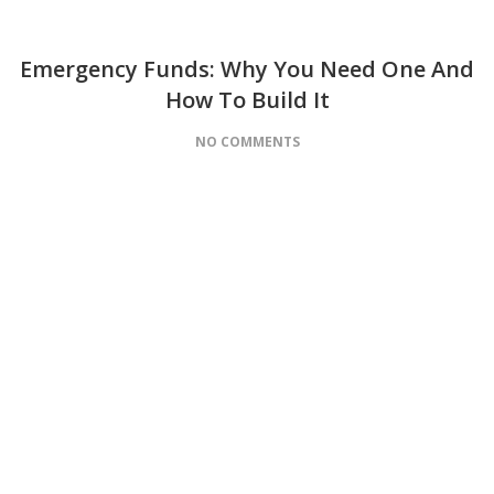
Emergency Funds: Why You Need One And
How To Build It
NO COMMENTS