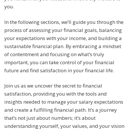
you.
In the following sections, we’ll guide you through the
process of assessing your financial goals, balancing
your expectations with your income, and building a
sustainable financial plan. By embracing a mindset
of contentment and focusing on what’s truly
important, you can take control of your financial
future and find satisfaction in your financial life.
Join us as we uncover the secret to financial
satisfaction, providing you with the tools and
insights needed to manage your salary expectations
and create a fulfilling financial path. It’s a journey
that’s not just about numbers; it’s about
understanding yourself, your values, and your vision