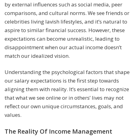
by external influences such as social media, peer
comparisons, and cultural norms. We see friends or
celebrities living lavish lifestyles, and it’s natural to
aspire to similar financial success. However, these
expectations can become unrealistic, leading to
disappointment when our actual income doesn’t
match our idealized vision.
Understanding the psychological factors that shape
our salary expectations is the first step towards
aligning them with reality. It’s essential to recognize
that what we see online or in others’ lives may not
reflect our own unique circumstances, goals, and
values.
The Reality Of Income Management