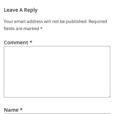
Leave A Reply
Your email address will not be published.
Required
fields are marked
*
Comment
*
Name
*