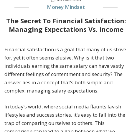
Money Mindset
The Secret To Financial Satisfaction:
Managing Expectations Vs. Income
Financial satisfaction is a goal that many of us strive
for, yet it often seems elusive. Why is it that two
individuals earning the same salary can have vastly
different feelings of contentment and security? The
answer lies in a concept that’s both simple and
complex: managing salary expectations.
In today’s world, where social media flaunts lavish
lifestyles and success stories, it’s easy to fall into the
trap of comparing ourselves to others. This
comparison can lead to a gap between what we