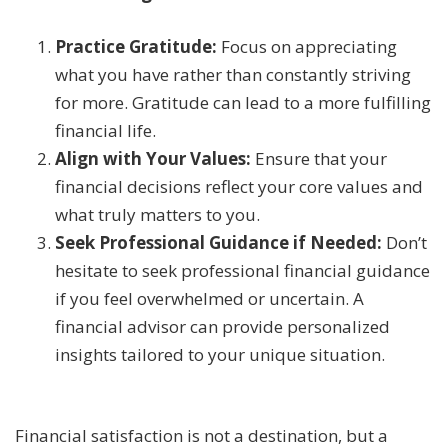
Practice Gratitude:
Focus on appreciating
what you have rather than constantly striving
for more. Gratitude can lead to a more fulfilling
financial life.
Align with Your Values:
Ensure that your
financial decisions reflect your core values and
what truly matters to you.
Seek Professional Guidance if Needed:
Don’t
hesitate to seek professional financial guidance
if you feel overwhelmed or uncertain. A
financial advisor can provide personalized
insights tailored to your unique situation.
Financial satisfaction is not a destination, but a