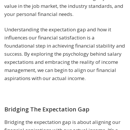
value in the job market, the industry standards, and
your personal financial needs.
Understanding the expectation gap and how it
influences our financial satisfaction is a
foundational step in achieving financial stability and
success. By exploring the psychology behind salary
expectations and embracing the reality of income
management, we can begin to align our financial
aspirations with our actual income.
Bridging The Expectation Gap
Bridging the expectation gap is about aligning our