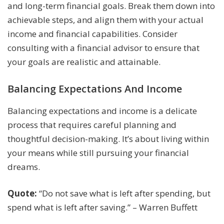
and long-term financial goals. Break them down into
achievable steps, and align them with your actual
income and financial capabilities. Consider
consulting with a financial advisor to ensure that
your goals are realistic and attainable.
Balancing Expectations And Income
Balancing expectations and income is a delicate
process that requires careful planning and
thoughtful decision-making. It’s about living within
your means while still pursuing your financial
dreams.
Quote:
“Do not save what is left after spending, but
spend what is left after saving.” – Warren Buffett