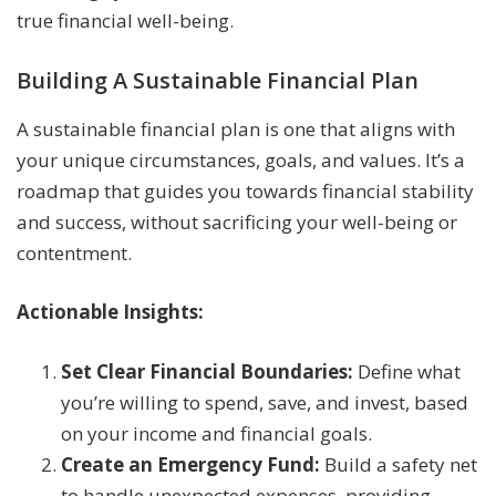
true financial well-being.
Building A Sustainable Financial Plan
A sustainable financial plan is one that aligns with
your unique circumstances, goals, and values. It’s a
roadmap that guides you towards financial stability
and success, without sacrificing your well-being or
contentment.
Actionable Insights:
Set Clear Financial Boundaries:
Define what
you’re willing to spend, save, and invest, based
on your income and financial goals.
Create an Emergency Fund:
Build a safety net
to handle unexpected expenses, providing