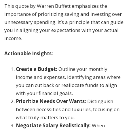
This quote by Warren Buffett emphasizes the
importance of prioritizing saving and investing over
unnecessary spending. It’s a principle that can guide
you in aligning your expectations with your actual
income.
Actionable Insights:
Create a Budget:
Outline your monthly
income and expenses, identifying areas where
you can cut back or reallocate funds to align
with your financial goals.
Prioritize Needs Over Wants:
Distinguish
between necessities and luxuries, focusing on
what truly matters to you.
Negotiate Salary Realistically:
When