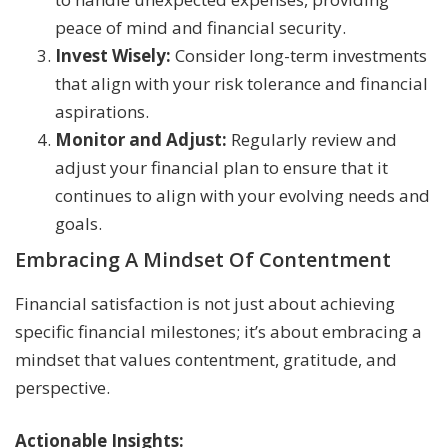
peace of mind and financial security.
Invest Wisely:
Consider long-term investments
that align with your risk tolerance and financial
aspirations.
Monitor and Adjust:
Regularly review and
adjust your financial plan to ensure that it
continues to align with your evolving needs and
goals.
Embracing A Mindset Of Contentment
Financial satisfaction is not just about achieving
specific financial milestones; it’s about embracing a
mindset that values contentment, gratitude, and
perspective.
Actionable Insights: