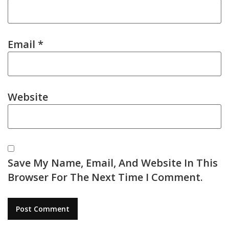
Email
*
Website
Save My Name, Email, And Website In This
Browser For The Next Time I Comment.