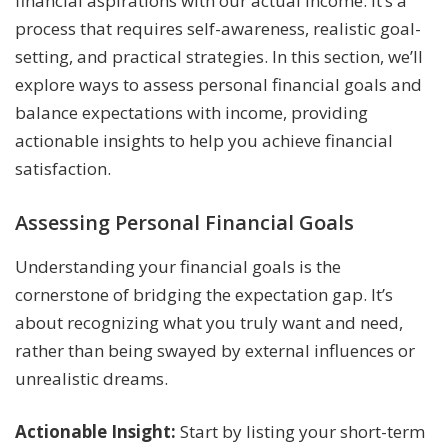
financial aspirations with our actual income. It’s a
process that requires self-awareness, realistic goal-
setting, and practical strategies. In this section, we’ll
explore ways to assess personal financial goals and
balance expectations with income, providing
actionable insights to help you achieve financial
satisfaction.
Assessing Personal Financial Goals
Understanding your financial goals is the
cornerstone of bridging the expectation gap. It’s
about recognizing what you truly want and need,
rather than being swayed by external influences or
unrealistic dreams.
Actionable Insight:
Start by listing your short-term