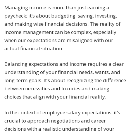
Managing income is more than just earning a
paycheck; it’s about budgeting, saving, investing,
and making wise financial decisions. The reality of
income management can be complex, especially
when our expectations are misaligned with our
actual financial situation.
Balancing expectations and income requires a clear
understanding of your financial needs, wants, and
long-term goals. It’s about recognizing the difference
between necessities and luxuries and making
choices that align with your financial reality.
In the context of employee salary expectations, it’s
crucial to approach negotiations and career
decisions with a realistic understanding of your