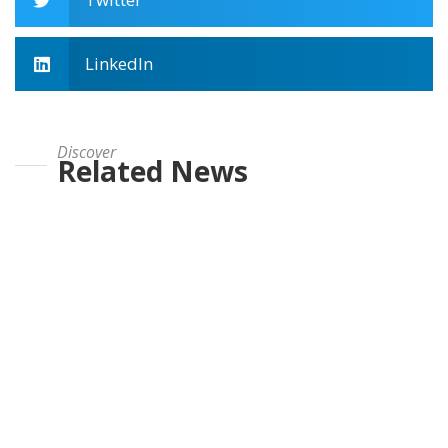
LinkedIn
Discover
Related News