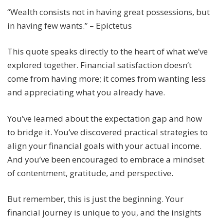
“Wealth consists not in having great possessions, but
in having few wants.” – Epictetus
This quote speaks directly to the heart of what we’ve
explored together. Financial satisfaction doesn’t
come from having more; it comes from wanting less
and appreciating what you already have.
You’ve learned about the expectation gap and how
to bridge it. You’ve discovered practical strategies to
align your financial goals with your actual income.
And you’ve been encouraged to embrace a mindset
of contentment, gratitude, and perspective.
But remember, this is just the beginning. Your
financial journey is unique to you, and the insights