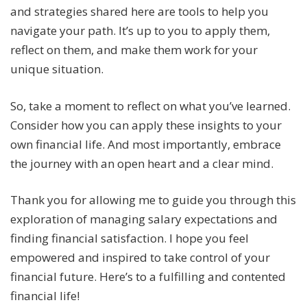
and strategies shared here are tools to help you
navigate your path. It’s up to you to apply them,
reflect on them, and make them work for your
unique situation.
So, take a moment to reflect on what you’ve learned.
Consider how you can apply these insights to your
own financial life. And most importantly, embrace
the journey with an open heart and a clear mind.
Thank you for allowing me to guide you through this
exploration of managing salary expectations and
finding financial satisfaction. I hope you feel
empowered and inspired to take control of your
financial future. Here’s to a fulfilling and contented
financial life!