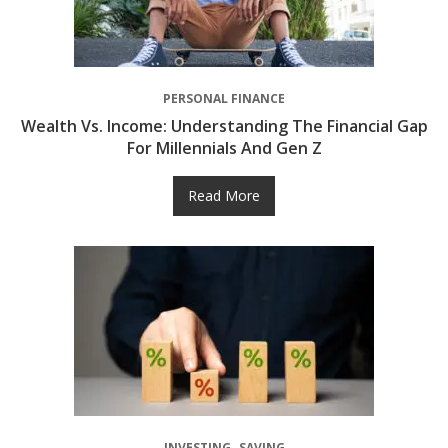
PERSONAL FINANCE
Wealth Vs. Income: Understanding The Financial Gap
For Millennials And Gen Z
Read More
INVESTING
SAVING